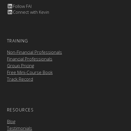
Follow FAI
Connect with Kevin
TRAINING
Non-Financial Professionals
Financial Professionals
Group Pricing
Free Mini-Course Book
Track Record
RESOURCES
Blog
Testimonials