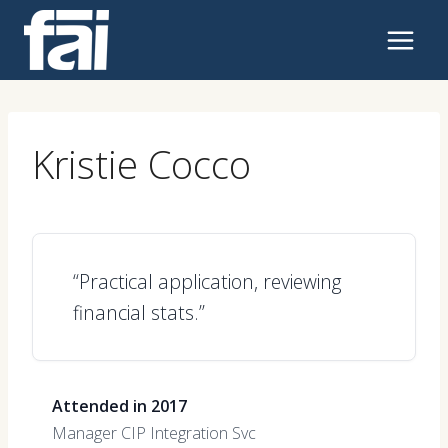
Skip
to
content
Kristie Cocco
“Practical application, reviewing
financial stats.”
Attended in 2017
Manager CIP Integration Svc