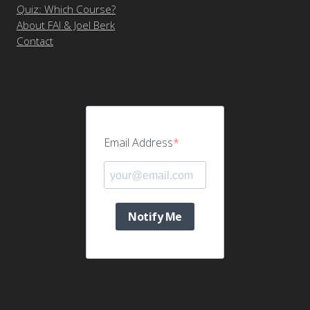
Quiz: Which Course?
About FAI & Joel Berk
Contact
Email Address
Notify Me