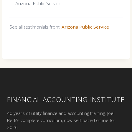
Arizona Public Service
See all testimonials from:
Arizona Public Service
FINANCIAL ACCOUNTING INSTITUTE
40 years of utility finance and accounting training. Joel
Berk's complete curriculum, now self-paced online for
2026.