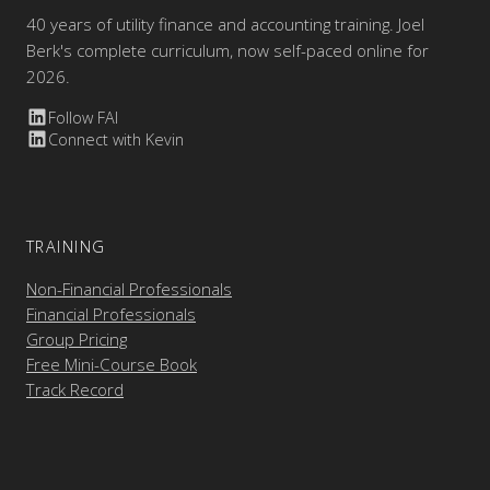
40 years of utility finance and accounting training. Joel
Berk's complete curriculum, now self-paced online for
2026.
Follow FAI
Connect with Kevin
TRAINING
Non-Financial Professionals
Financial Professionals
Group Pricing
Free Mini-Course Book
Track Record