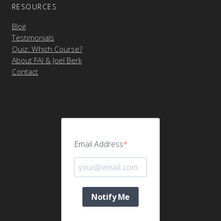
RESOURCES
Blog
Testimonials
Quiz: Which Course?
About FAI & Joel Berk
Contact
Email Address
Notify Me