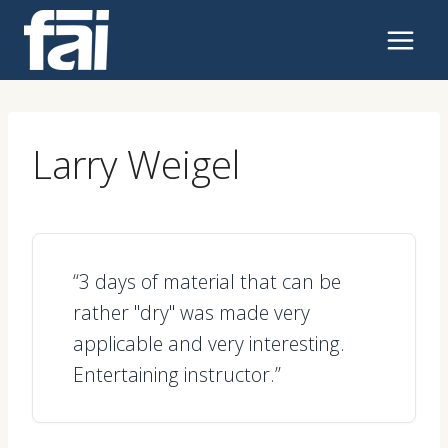
Skip
to
content
Larry Weigel
“3 days of material that can be
rather "dry" was made very
applicable and very interesting.
Entertaining instructor.”