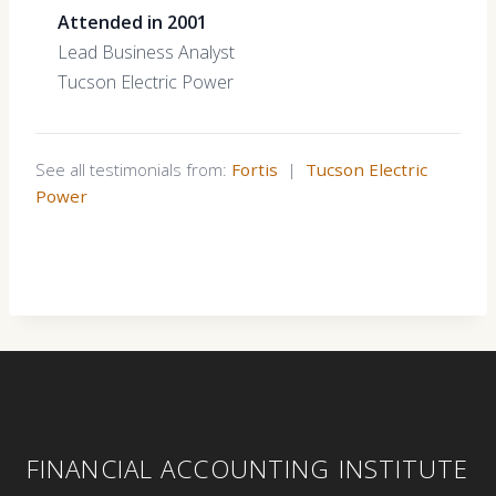
Attended in 2001
Lead Business Analyst
Tucson Electric Power
See all testimonials from:
Fortis
|
Tucson Electric
Power
FINANCIAL ACCOUNTING INSTITUTE