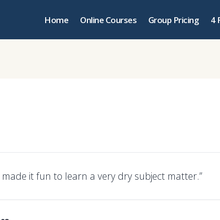
Home
Online Courses
Group Pricing
4 
 made it fun to learn a very dry subject matter.”