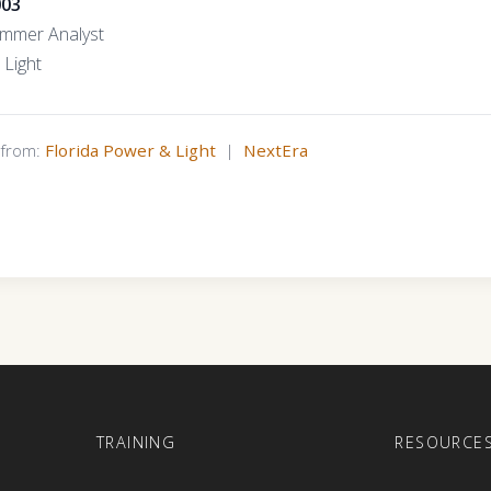
003
ammer Analyst
 Light
s from:
Florida Power & Light
|
NextEra
E
TRAINING
RESOURCE