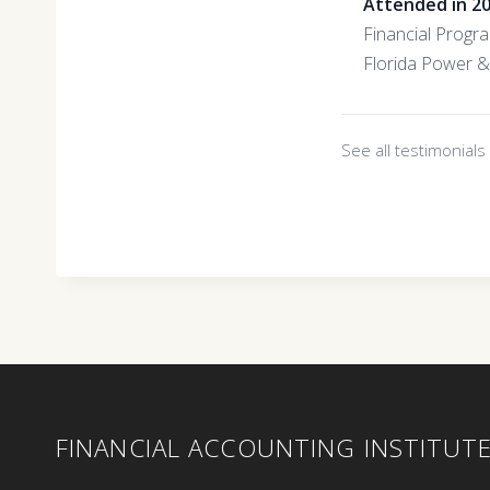
Attended in 2
Financial Progr
Florida Power &
See all testimonial
FINANCIAL ACCOUNTING INSTITUT