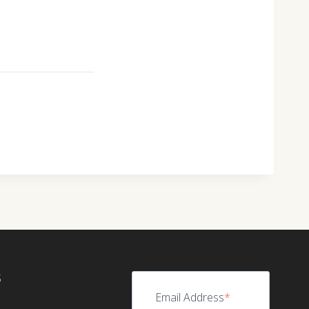
S
Email Address