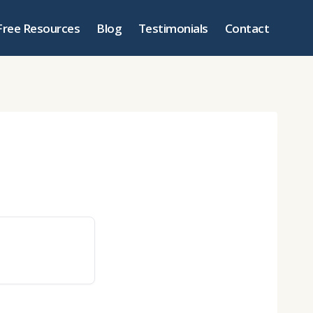
Free Resources
Blog
Testimonials
Contact