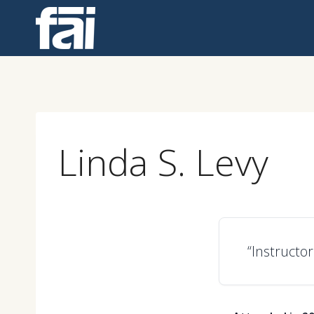
Skip
to
content
Linda S. Levy
“Instructor