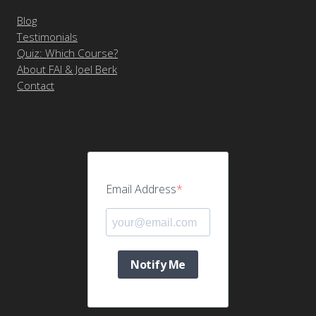
Blog
Testimonials
Quiz: Which Course?
About FAI & Joel Berk
Contact
Email Address
Notify Me