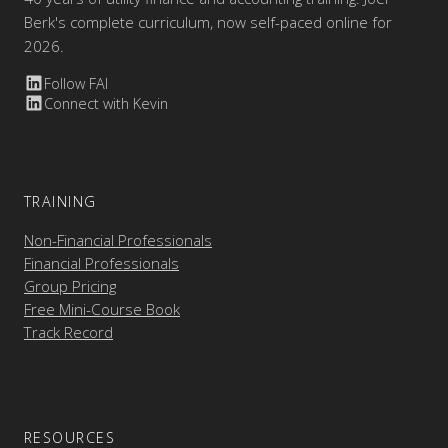
Berk's complete curriculum, now self-paced online for
2026.
Follow FAI
Connect with Kevin
TRAINING
Non-Financial Professionals
Financial Professionals
Group Pricing
Free Mini-Course Book
Track Record
RESOURCES