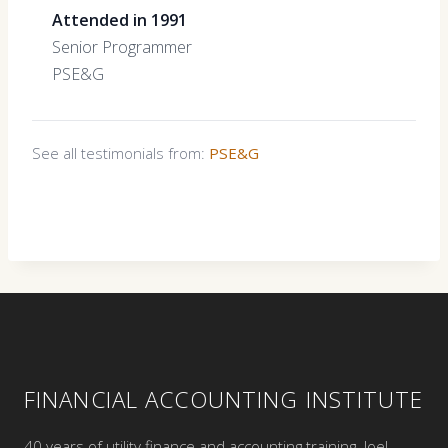
Attended in 1991
Senior Programmer
PSE&G
See all testimonials from:
PSE&G
FINANCIAL ACCOUNTING INSTITUTE
40 years of utility finance and accounting training. Joel