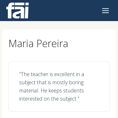
Skip
to
content
Maria Pereira
“The teacher is excellent in a
subject that is mostly boring
material. He keeps students
interested on the subject.”