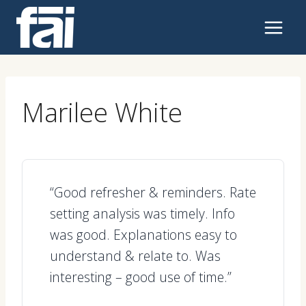
Skip
to
content
Marilee White
“Good refresher & reminders. Rate
setting analysis was timely. Info
was good. Explanations easy to
understand & relate to. Was
interesting – good use of time.”