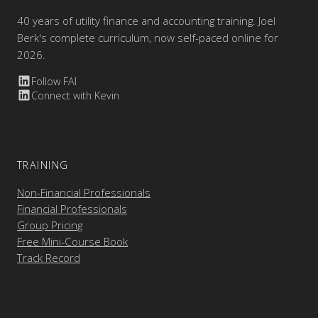
40 years of utility finance and accounting training. Joel
Berk's complete curriculum, now self-paced online for
2026.
Follow FAI
Connect with Kevin
TRAINING
Non-Financial Professionals
Financial Professionals
Group Pricing
Free Mini-Course Book
Track Record