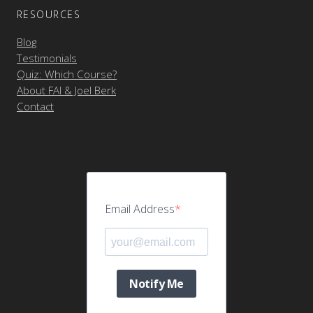
RESOURCES
Blog
Testimonials
Quiz: Which Course?
About FAI & Joel Berk
Contact
Email Address
Notify Me