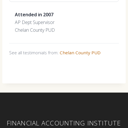
Attended in 2007
AP Dept Supervisor
Chelan County PUD
See all testimonials from:
Chelan County PUD
FINANCIAL ACCOUNTING INSTITUTE