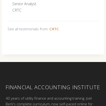
Senior Analyst
CRTC
See all testimonials from:
CRTC
FINANCIAL ACCOUNTING INSTITUTE
40 years of utility finance and accounting training. Joel
Berk's complete curriculum, now self-paced online for