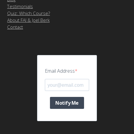
Testimonials
Quiz: Which Course?
About FAI & Joel Berk
Contact
Email Address
Notify Me