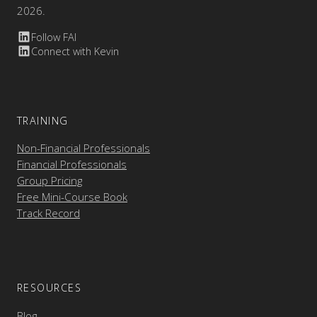
2026.
Follow FAI
Connect with Kevin
TRAINING
Non-Financial Professionals
Financial Professionals
Group Pricing
Free Mini-Course Book
Track Record
RESOURCES
Blog