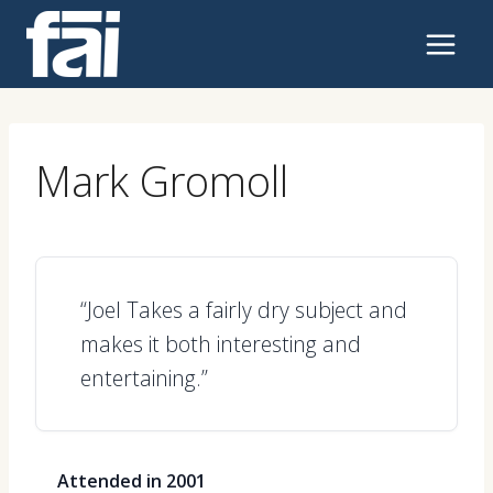
Skip
to
content
Mark Gromoll
“Joel Takes a fairly dry subject and
makes it both interesting and
entertaining.”
Attended in 2001