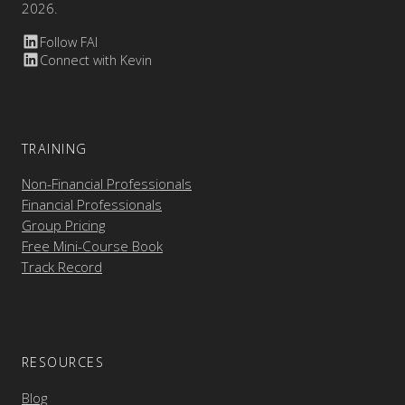
2026.
Follow FAI
Connect with Kevin
TRAINING
Non-Financial Professionals
Financial Professionals
Group Pricing
Free Mini-Course Book
Track Record
RESOURCES
Blog