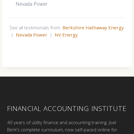
Nevada Power
See all testimonials from:
Berkshire Hathaway Energy
|
Nevada Power
|
NV Energy
FINANCIAL ACCOUNTING INSTITUTE
40 years of utility finance and accounting training. Joel
Berk's complete curriculum, now self-paced online for