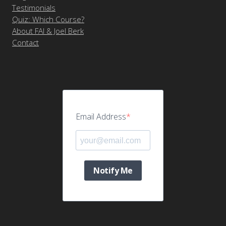
Testimonials
Quiz: Which Course?
About FAI & Joel Berk
Contact
Email Address
Notify Me