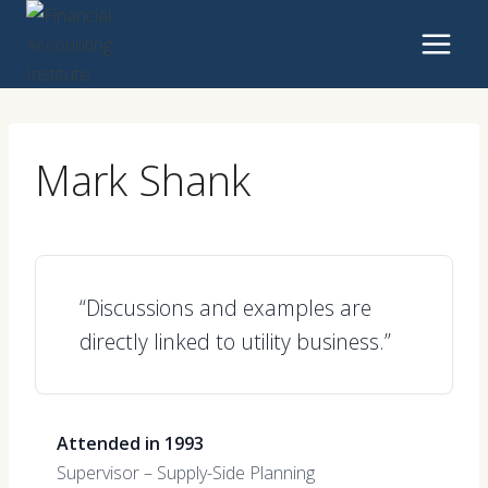
Skip
to
content
Mark Shank
“Discussions and examples are
directly linked to utility business.”
Attended in 1993
Supervisor – Supply-Side Planning