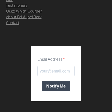
Testimonials
Quiz: Which Course?
About FAI & Joel Berk
Contact
Email Address
Notify Me