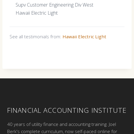
Supv Customer Engineering Div West
Hawaii Electric Light
See all testimonials from:
Hawaii Electric Light
FINANCIAL ACCOUNTING INSTITUTE
40 years of utility finance and accounting training. Joel
Berk's complete curriculum, now self-paced online for