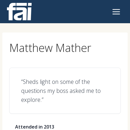
Skip
to
content
Matthew Mather
“Sheds light on some of the
questions my boss asked me to
explore.”
Attended in 2013