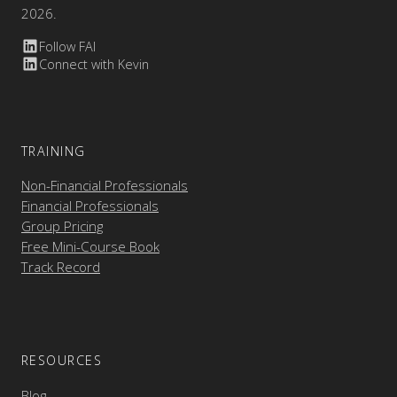
2026.
Follow FAI
Connect with Kevin
TRAINING
Non-Financial Professionals
Financial Professionals
Group Pricing
Free Mini-Course Book
Track Record
RESOURCES
Blog