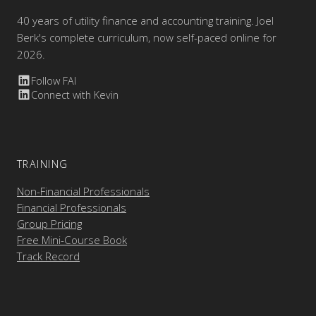
40 years of utility finance and accounting training. Joel
Berk's complete curriculum, now self-paced online for
2026.
Follow FAI
Connect with Kevin
TRAINING
Non-Financial Professionals
Financial Professionals
Group Pricing
Free Mini-Course Book
Track Record