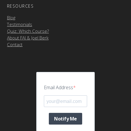
RESOURCES
Blog
Testimonials
Quiz: Which Course?
About FAI & Joel Berk
Contact
Email Address
Notify Me