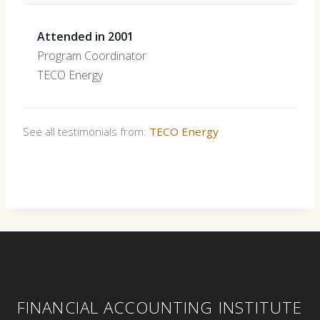
Attended in 2001
Program Coordinator
TECO Energy
See all testimonials from:
TECO Energy
FINANCIAL ACCOUNTING INSTITUTE