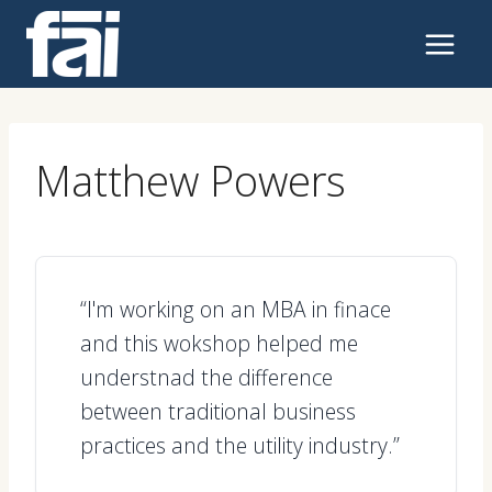
Skip
to
content
Matthew Powers
“I'm working on an MBA in finace
and this wokshop helped me
understnad the difference
between traditional business
practices and the utility industry.”