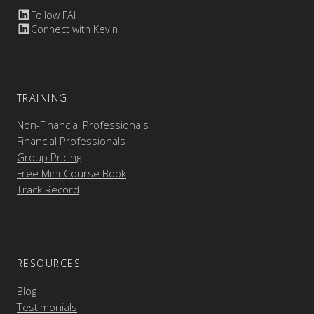
Follow FAI
Connect with Kevin
TRAINING
Non-Financial Professionals
Financial Professionals
Group Pricing
Free Mini-Course Book
Track Record
RESOURCES
Blog
Testimonials