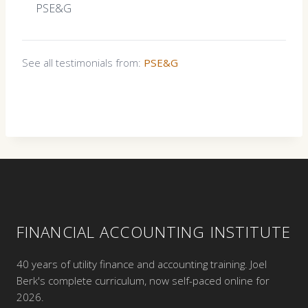
PSE&G
See all testimonials from:
PSE&G
FINANCIAL ACCOUNTING INSTITUTE
40 years of utility finance and accounting training. Joel
Berk's complete curriculum, now self-paced online for
2026.