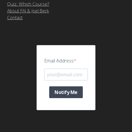
Quiz: Which Course?
About FAI & Joel Berk
Contact
Email Address
Notify Me