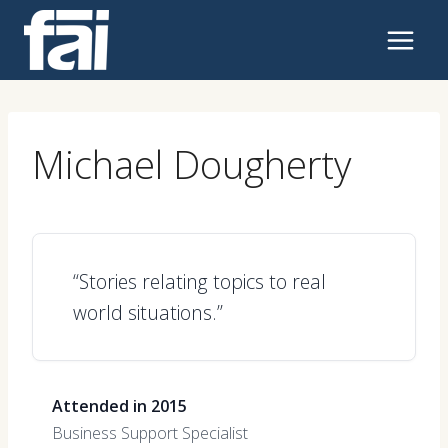
Skip
to
content
Michael Dougherty
“Stories relating topics to real
world situations.”
Attended in 2015
Business Support Specialist