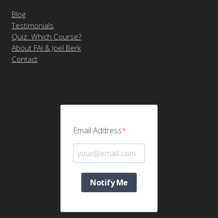
Blog
Testimonials
Quiz: Which Course?
About FAI & Joel Berk
Contact
Email Address
Notify Me