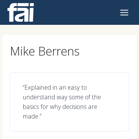
Skip
to
content
Mike Berrens
“Explained in an easy to
understand way some of the
basics for why decisions are
made.”