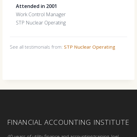
Attended in 2001
Work Control Manager
STP Nuclear Operating
See all testimonials from:
STP Nuclear Operating
FINANCIAL ACCOUNTING INSTITUTE
40 years of utility finance and accounting training. Joel