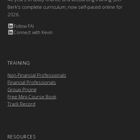
Berk's complete curriculum, now self-paced online for
2026.
Follow FAI
Connect with Kevin
TRAINING
Non-Financial Professionals
Financial Professionals
Group Pricing
Free Mini-Course Book
Track Record
RESOURCES