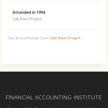
Attended in 1994
Salt River Project
See all testimonials from:
Salt River Project
FINANCIAL ACCOUNTING INSTITUTE