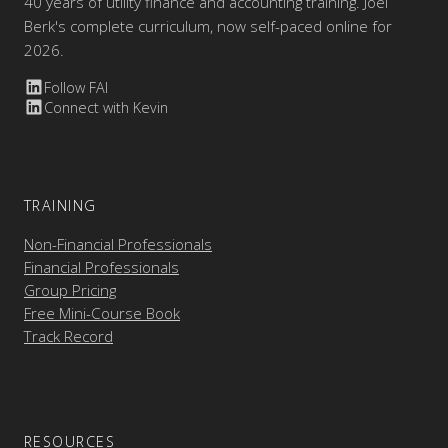
40 years of utility finance and accounting training. Joel
Berk's complete curriculum, now self-paced online for
2026.
Follow FAI
Connect with Kevin
TRAINING
Non-Financial Professionals
Financial Professionals
Group Pricing
Free Mini-Course Book
Track Record
RESOURCES