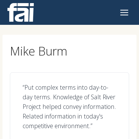
Skip
to
content
Mike Burm
“Put complex terms into day-to-
day terms. Knowledge of Salt River
Project helped convey information.
Related information in today's
competitive environment.”