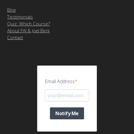
Blog
Testimonials
Quiz: Which Course?
About FAI & Joel Berk
Contact
Email Address
Notify Me