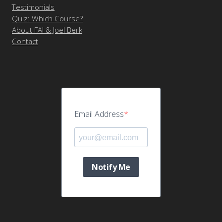
Testimonials
Quiz: Which Course?
About FAI & Joel Berk
Contact
Email Address
Notify Me