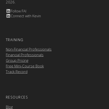
2026.
Follow FAI
Connect with Kevin
TRAINING
Non-Financial Professionals
Financial Professionals
Group Pricing
Free Mini-Course Book
Track Record
RESOURCES
Blog