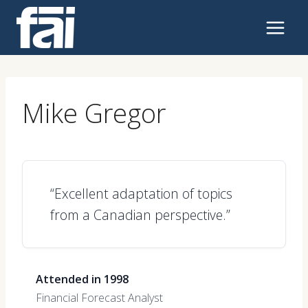
Skip
to
content
Mike Gregor
“Excellent adaptation of topics
from a Canadian perspective.”
Attended in 1998
Financial Forecast Analyst