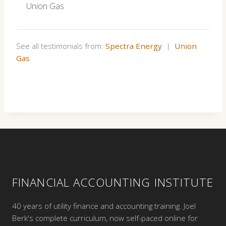
Union Gas
See all testimonials from:
Spectra Energy
|
Union
Gas
FINANCIAL ACCOUNTING INSTITUTE
40 years of utility finance and accounting training. Joel
Berk's complete curriculum, now self-paced online for