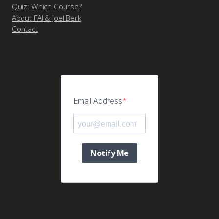
Quiz: Which Course?
About FAI & Joel Berk
Contact
Email Address
Notify Me