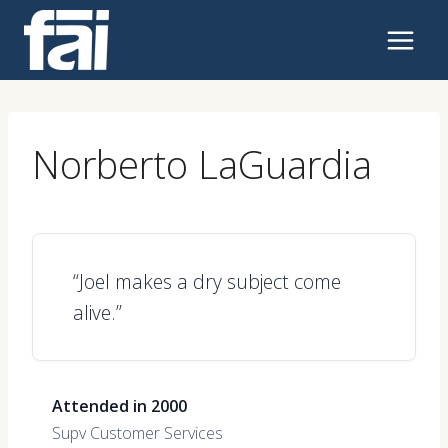
Skip
to
content
Norberto LaGuardia
“Joel makes a dry subject come
alive.”
Attended in 2000
Supv Customer Services