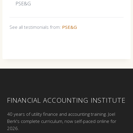
PSE&G
See all testimonials from:
PSE&G
FINANCIAL ACCOUNTING INSTITUTE
40 years of utility finance and accounting training. Joel
Berk's complete curriculum, now self-paced online for
2026.