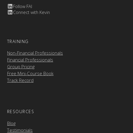
Follow FAI
Connect with Kevin
TRAINING
Non-Financial Professionals
Financial Professionals
Group Pricing
Free Mini-Course Book
Track Record
RESOURCES
Blog
Testimonials