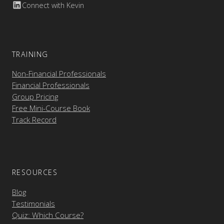
Connect with Kevin
TRAINING
Non-Financial Professionals
Financial Professionals
Group Pricing
Free Mini-Course Book
Track Record
RESOURCES
Blog
Testimonials
Quiz: Which Course?