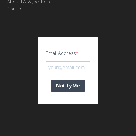
About FAI & Joel Berk
Contact
Email Address
Notify Me