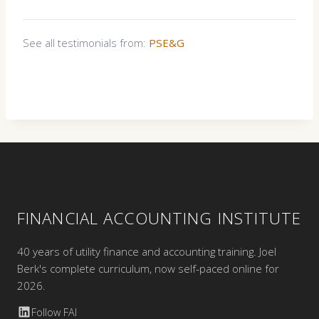
See all testimonials from:
PSE&G
FINANCIAL ACCOUNTING INSTITUTE
40 years of utility finance and accounting training. Joel
Berk's complete curriculum, now self-paced online for
2026.
Follow FAI