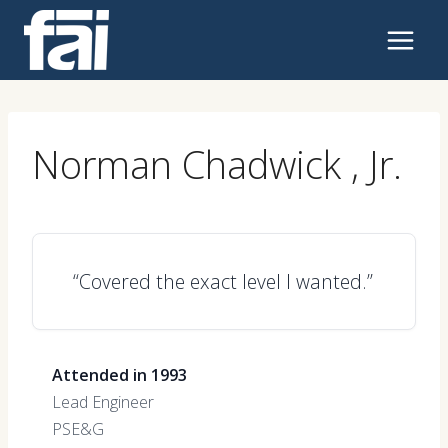
Skip
to
content
Norman Chadwick , Jr.
“Covered the exact level I wanted.”
Attended in 1993
Lead Engineer
PSE&G