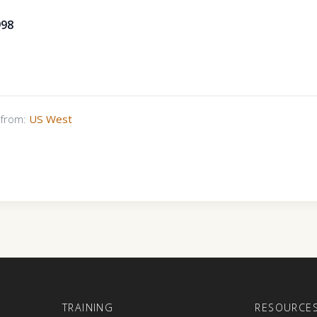
998
s from:
US West
E
TRAINING
RESOURCE