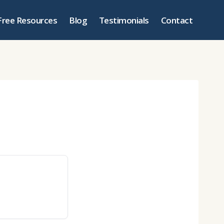
Free Resources
Blog
Testimonials
Contact