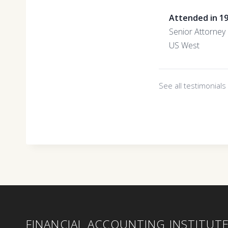
Attended in 1
Senior Attorney
US West
See all testimonial
FINANCIAL ACCOUNTING INSTITUT