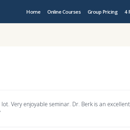
Home
Online Courses
Group Pricing
4 
lot. Very enjoyable seminar. Dr. Berk is an excellent
”