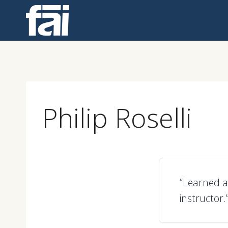
Skip
to
content
Philip Roselli
“Learned a 
instructor.