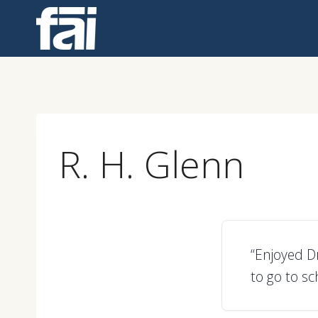
Skip
to
content
R. H. Glenn
“Enjoyed Dr
to go to s