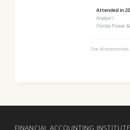
Attended in 2
Analyst I
Florida Power &
See all testimonial
FINANCIAL ACCOUNTING INSTITUT