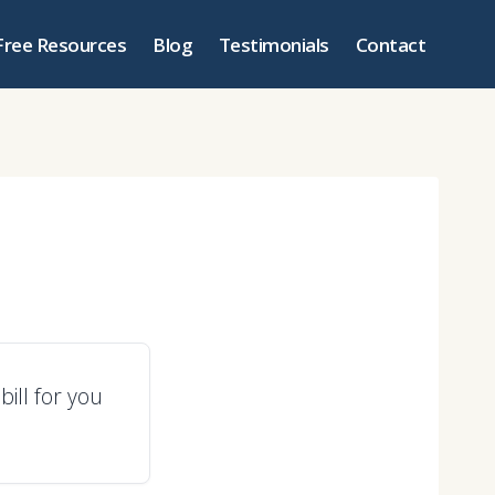
Free Resources
Blog
Testimonials
Contact
ill for you