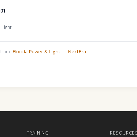
001
 Light
s from:
Florida Power & Light
|
NextEra
E
TRAINING
RESOURCE