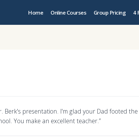
Home
Online Courses
Group Pricing
4 
. Berk's presentation. I'm glad your Dad footed the b
chool. You make an excellent teacher.”