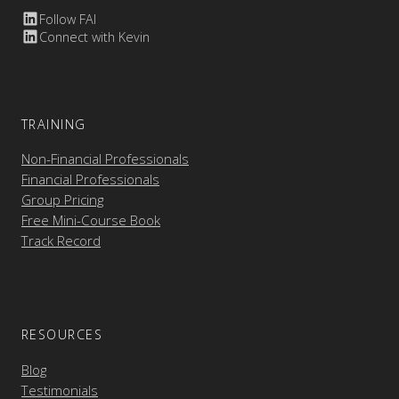
Follow FAI
Connect with Kevin
TRAINING
Non-Financial Professionals
Financial Professionals
Group Pricing
Free Mini-Course Book
Track Record
RESOURCES
Blog
Testimonials