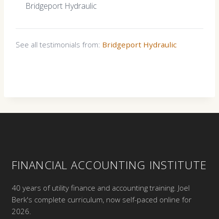
Bridgeport Hydraulic
See all testimonials from:
Bridgeport Hydraulic
FINANCIAL ACCOUNTING INSTITUTE
40 years of utility finance and accounting training. Joel
Berk's complete curriculum, now self-paced online for
2026.