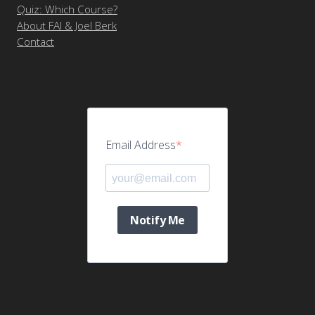
Quiz: Which Course?
About FAI & Joel Berk
Contact
Email Address
Notify Me