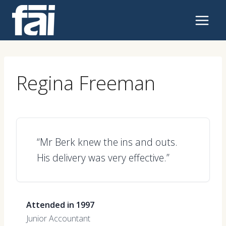
Skip
to
content
Regina Freeman
“Mr Berk knew the ins and outs.
His delivery was very effective.”
Attended in 1997
Junior Accountant