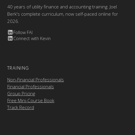
40 years of utility finance and accounting training. Joel
Berk's complete curriculum, now self-paced online for
2026.
Follow FAI
Connect with Kevin
TRAINING
Non-Financial Professionals
Financial Professionals
Group Pricing
Free Mini-Course Book
Track Record