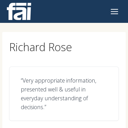
Skip
to
content
Richard Rose
“Very appropriate information,
presented well & useful in
everyday understanding of
decisions.”