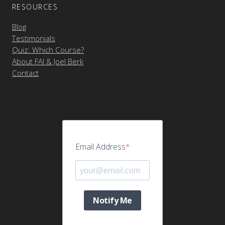
RESOURCES
Blog
Testimonials
Quiz: Which Course?
About FAI & Joel Berk
Contact
Email Address
Notify Me