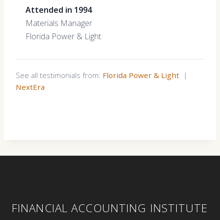
Attended in 1994
Materials Manager
Florida Power & Light
See all testimonials from:
Florida Power & Light
|
NextEra
FINANCIAL ACCOUNTING INSTITUTE