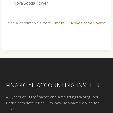
Nova Scotia Power
See all testimonials from:
Emera
|
Nova Scotia Power
FINANCIAL ACCOUNTING INSTITUTE
40 years of utility finance and accounting training. Joel
Berk's complete curriculum, now self-paced online for
2026.