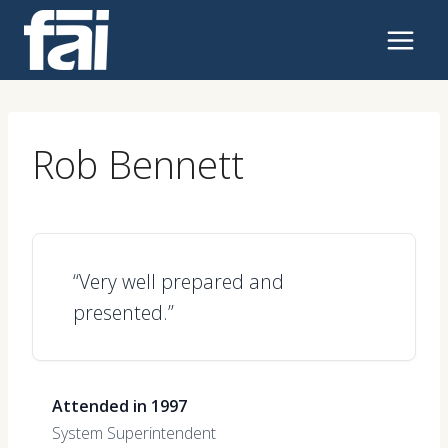
Skip
to
content
Rob Bennett
“Very well prepared and
presented.”
Attended in 1997
System Superintendent