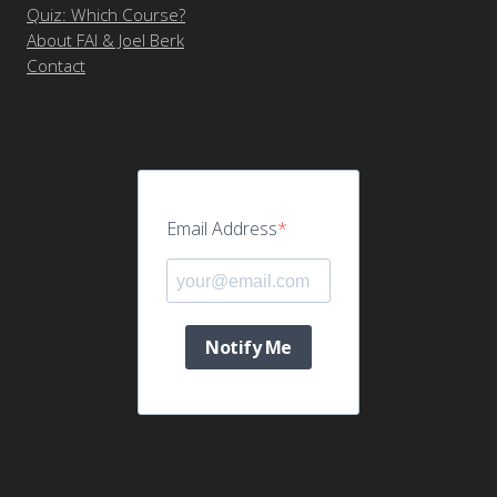
Quiz: Which Course?
About FAI & Joel Berk
Contact
Email Address
Notify Me