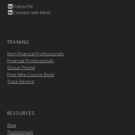
Follow FAI
Connect with Kevin
TRAINING
Non-Financial Professionals
Financial Professionals
Group Pricing
Free Mini-Course Book
Track Record
RESOURCES
Blog
Testimonials