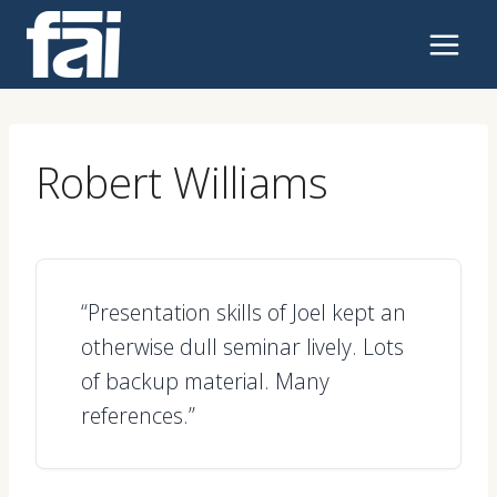
Skip
to
content
Robert Williams
“Presentation skills of Joel kept an
otherwise dull seminar lively. Lots
of backup material. Many
references.”