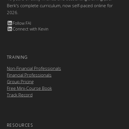
Berk's complete curriculum, now self-paced online for
2026.
Follow FAI
Connect with Kevin
TRAINING
Non-Financial Professionals
Financial Professionals
Group Pricing
Free Mini-Course Book
Track Record
RESOURCES