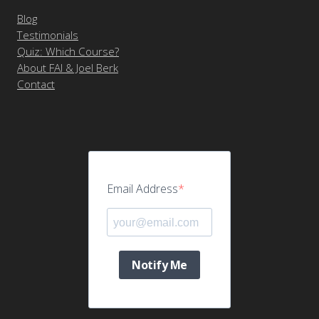
Blog
Testimonials
Quiz: Which Course?
About FAI & Joel Berk
Contact
Email Address
Notify Me