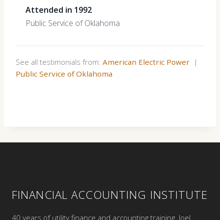
Attended in 1992
Public Service of Oklahoma
See all testimonials from:
American Electric Power
|
Public Service of Oklahoma
FINANCIAL ACCOUNTING INSTITUTE
40 years of utility finance and accounting training. Joel