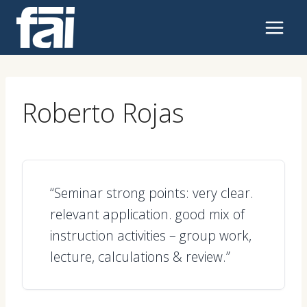
Skip
to
content
Roberto Rojas
“Seminar strong points: very clear.
relevant application. good mix of
instruction activities – group work,
lecture, calculations & review.”