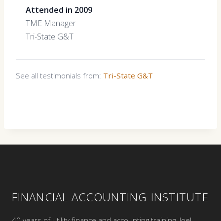
Attended in 2009
TME Manager
Tri-State G&T
See all testimonials from:
Tri-State G&T
FINANCIAL ACCOUNTING INSTITUTE
40 years of utility finance and accounting training. Joel