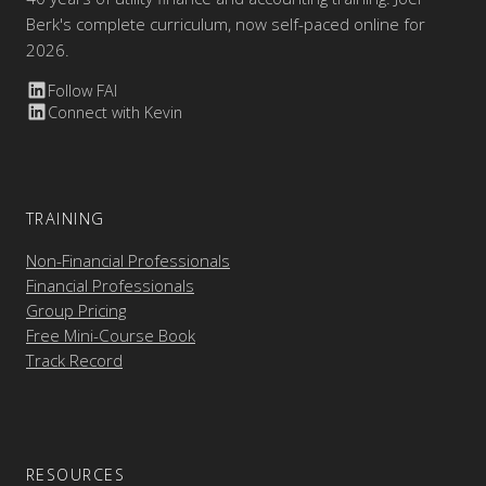
Berk's complete curriculum, now self-paced online for
2026.
Follow FAI
Connect with Kevin
TRAINING
Non-Financial Professionals
Financial Professionals
Group Pricing
Free Mini-Course Book
Track Record
RESOURCES