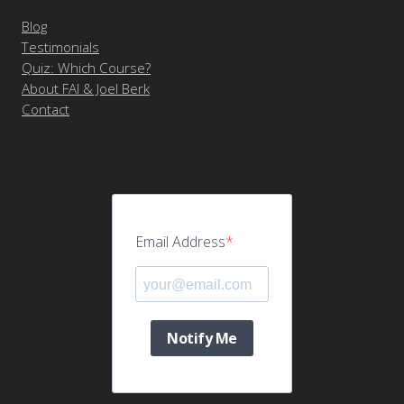
Blog
Testimonials
Quiz: Which Course?
About FAI & Joel Berk
Contact
Email Address
Notify Me