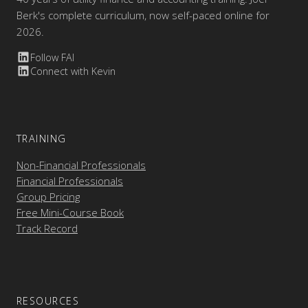
Berk's complete curriculum, now self-paced online for
2026.
Follow FAI
Connect with Kevin
TRAINING
Non-Financial Professionals
Financial Professionals
Group Pricing
Free Mini-Course Book
Track Record
RESOURCES