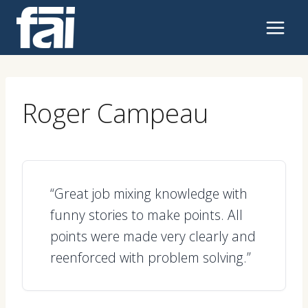
Skip
to
content
Roger Campeau
“Great job mixing knowledge with
funny stories to make points. All
points were made very clearly and
reenforced with problem solving.”