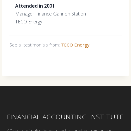
Attended in 2001
Manager Finance-Gannon Station
TECO Energy
See all testimonials from:
TECO Energy
FINANCIAL ACCOUNTING INSTITUTE
40 years of utility finance and accounting training. Joel