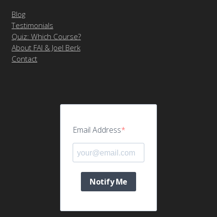
Blog
Testimonials
Quiz: Which Course?
About FAI & Joel Berk
Contact
Email Address
Notify Me