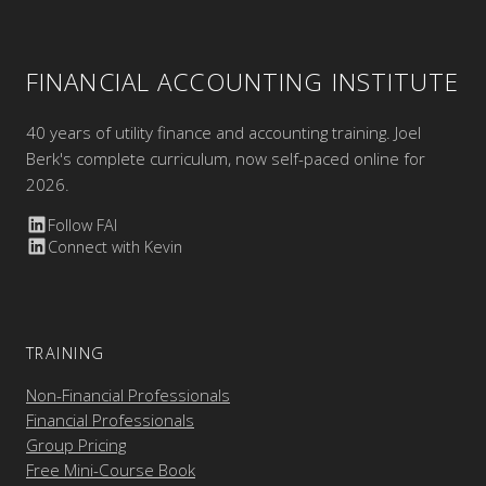
FINANCIAL ACCOUNTING INSTITUTE
40 years of utility finance and accounting training. Joel
Berk's complete curriculum, now self-paced online for
2026.
Follow FAI
Connect with Kevin
TRAINING
Non-Financial Professionals
Financial Professionals
Group Pricing
Free Mini-Course Book