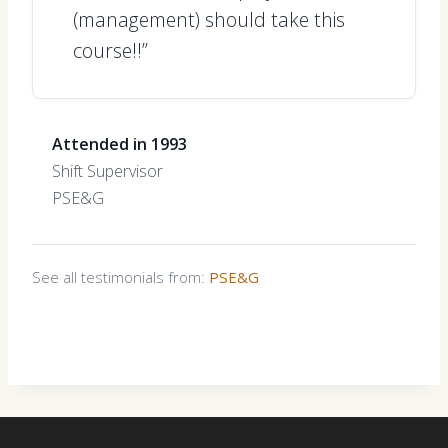
(management) should take this
course!!”
Attended in 1993
Shift Supervisor
PSE&G
See all testimonials from:
PSE&G