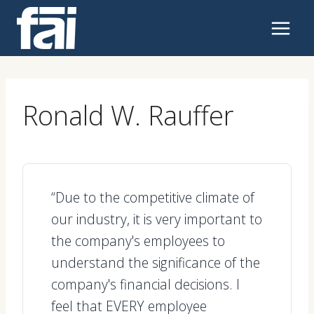
Skip
to
content
Ronald W. Rauffer
“Due to the competitive climate of
our industry, it is very important to
the company's employees to
understand the significance of the
company's financial decisions. I
feel that EVERY employee