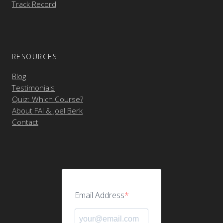
Track Record
RESOURCES
Blog
Testimonials
Quiz: Which Course?
About FAI & Joel Berk
Contact
Email Address