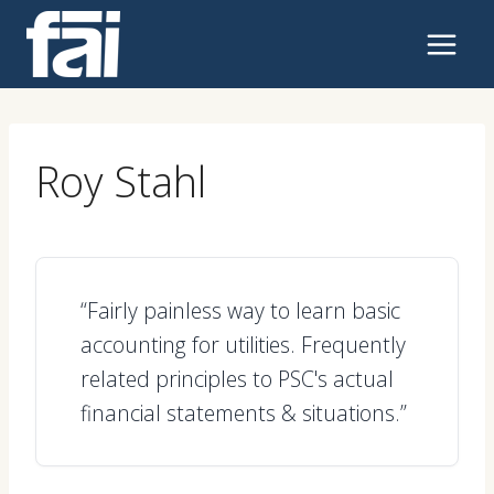
Skip
to
content
Roy Stahl
“Fairly painless way to learn basic
accounting for utilities. Frequently
related principles to PSC's actual
financial statements & situations.”