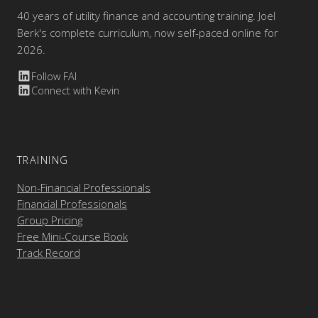
40 years of utility finance and accounting training. Joel
Berk's complete curriculum, now self-paced online for
2026.
Follow FAI
Connect with Kevin
TRAINING
Non-Financial Professionals
Financial Professionals
Group Pricing
Free Mini-Course Book
Track Record