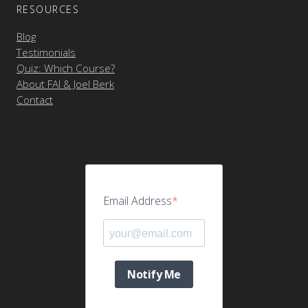
RESOURCES
Blog
Testimonials
Quiz: Which Course?
About FAI & Joel Berk
Contact
Email Address
Notify Me