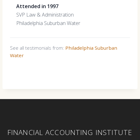
Attended in 1997
SVP Law & Administration
Philadelphia Suburban Water
See all testimonials from:
Philadelphia Suburban
Water
FINANCIAL ACCOUNTING INSTITUTE