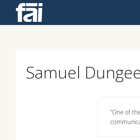
Skip
to
content
Samuel Dunge
“One of the
communicat