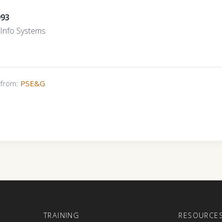
993
r/Info Systems
s from:
PSE&G
E
TRAINING
RESOURCE