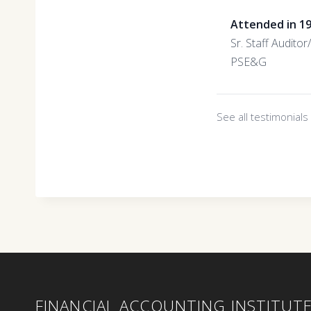
Attended in 1
Sr. Staff Audito
PSE&G
See all testimonial
FINANCIAL ACCOUNTING INSTITUT