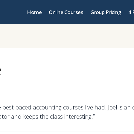
Home
Online Courses
Group Pricing
4 
e
 best paced accounting courses I've had. Joel is an 
or and keeps the class interesting.”