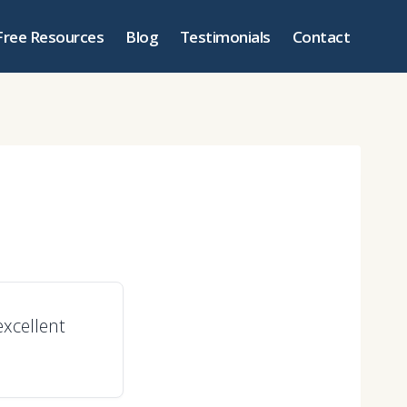
Free Resources
Blog
Testimonials
Contact
excellent