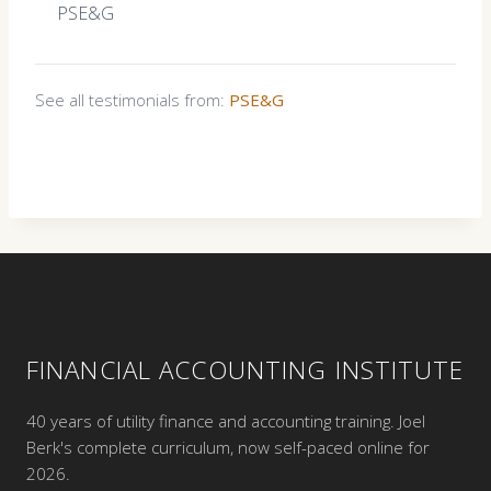
PSE&G
See all testimonials from:
PSE&G
FINANCIAL ACCOUNTING INSTITUTE
40 years of utility finance and accounting training. Joel
Berk's complete curriculum, now self-paced online for
2026.