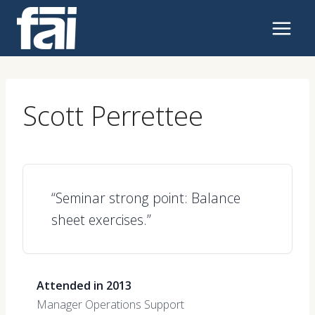
Skip
to
content
Scott Perrettee
“Seminar strong point: Balance
sheet exercises.”
Attended in 2013
Manager Operations Support