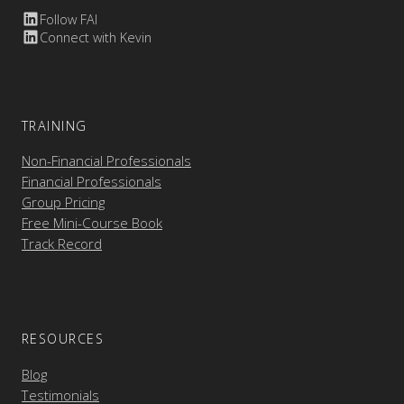
Follow FAI
Connect with Kevin
TRAINING
Non-Financial Professionals
Financial Professionals
Group Pricing
Free Mini-Course Book
Track Record
RESOURCES
Blog
Testimonials