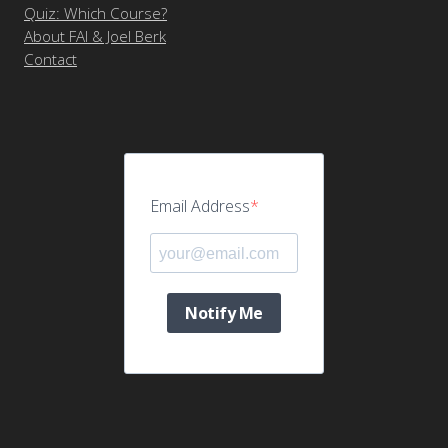
Quiz: Which Course?
About FAI & Joel Berk
Contact
Email Address
Notify Me