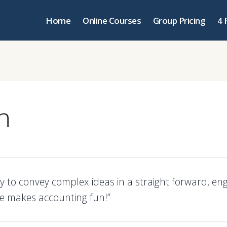
Home
Online Courses
Group Pricing
4 
n
lity to convey complex ideas in a straight forward, en
 makes accounting fun!”