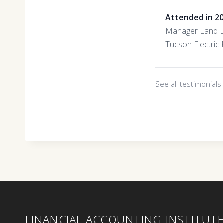
Attended in 2
Manager Land 
Tucson Electric
See all testimonial
FINANCIAL ACCOUNTING INSTITUT