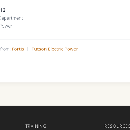
013
Department
 Power
s from:
Fortis
|
Tucson Electric Power
E
TRAINING
RESOURCE