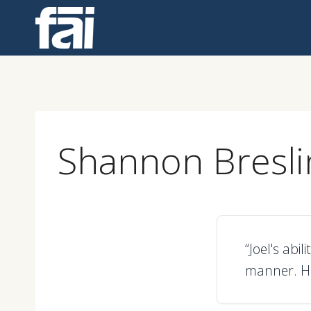
Skip
to
content
Shannon Bresli
“Joel's abi
manner. He