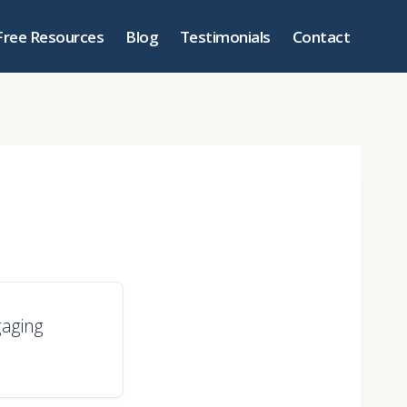
Free Resources
Blog
Testimonials
Contact
gaging