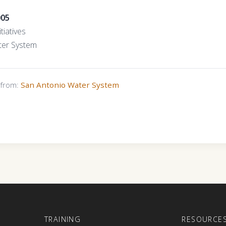
005
tiatives
ter System
s from:
San Antonio Water System
E
TRAINING
RESOURCE