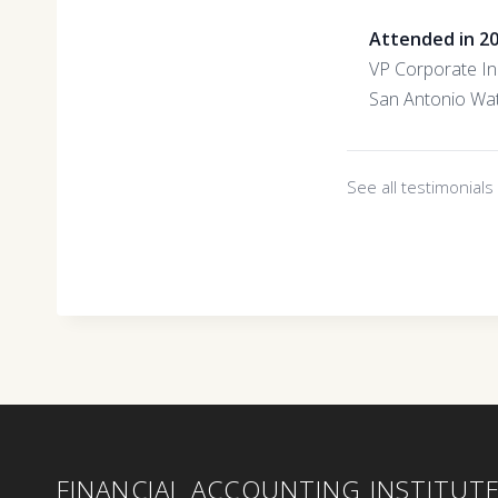
Attended in 2
VP Corporate Ini
San Antonio Wa
See all testimonial
FINANCIAL ACCOUNTING INSTITUT