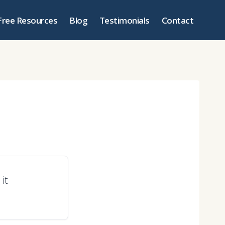
Free Resources
Blog
Testimonials
Contact
it