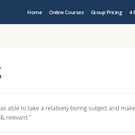
Home
Online Courses
Group Pricing
4 
g
as able to take a relatively boring subject and make 
 & relevant.”