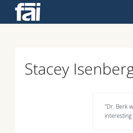
Skip
to
content
Stacey Isenber
“Dr. Berk w
interesting