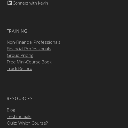
Connect with Kevin
TRAINING
Non-Financial Professionals
Financial Professionals
Group Pricing
Free Mini-Course Book
Track Record
RESOURCES
Blog
Testimonials
Quiz: Which Course?