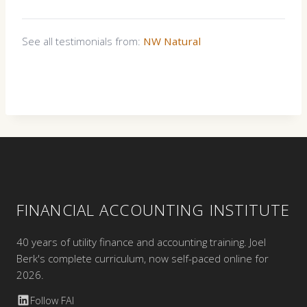
See all testimonials from:
NW Natural
FINANCIAL ACCOUNTING INSTITUTE
40 years of utility finance and accounting training. Joel
Berk's complete curriculum, now self-paced online for
2026.
Follow FAI