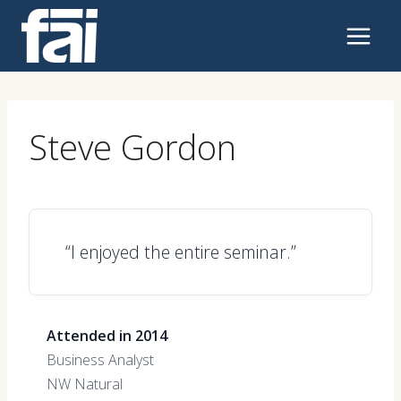
Skip
to
content
Steve Gordon
“I enjoyed the entire seminar.”
Attended in 2014
Business Analyst
NW Natural