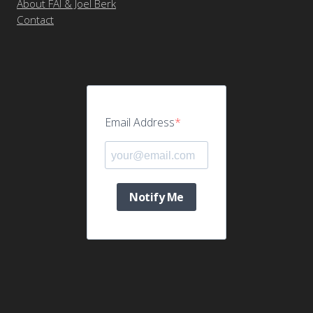
About FAI & Joel Berk
Contact
Email Address
Notify Me