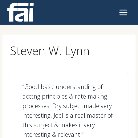
Skip
to
content
Steven W. Lynn
“Good basic understanding of
acctng principles & rate-making
processes. Dry subject made very
interesting. Joel is a real master of
this subject & makes it very
interesting & relevant.”