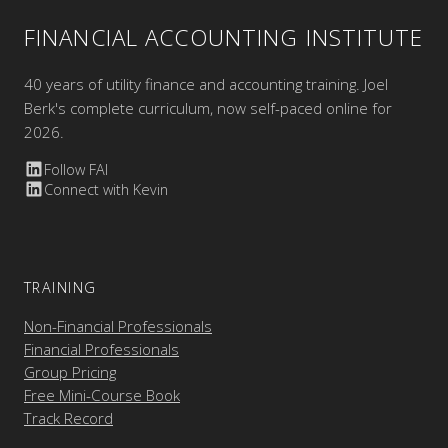
FINANCIAL ACCOUNTING INSTITUTE
40 years of utility finance and accounting training. Joel
Berk's complete curriculum, now self-paced online for
2026.
Follow FAI
Connect with Kevin
TRAINING
Non-Financial Professionals
Financial Professionals
Group Pricing
Free Mini-Course Book
Track Record