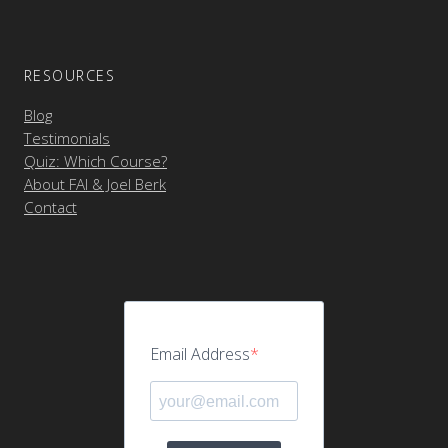
RESOURCES
Blog
Testimonials
Quiz: Which Course?
About FAI & Joel Berk
Contact
Email Address