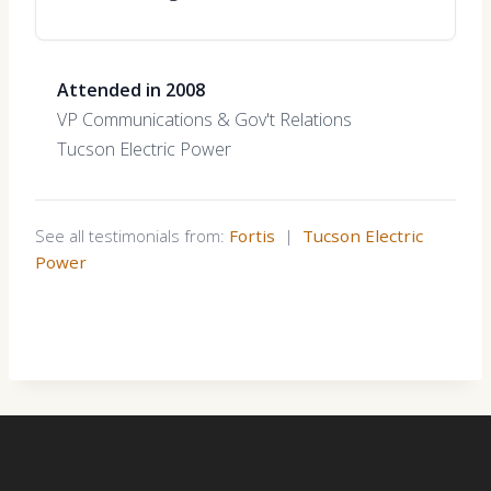
Attended in 2008
VP Communications & Gov't Relations
Tucson Electric Power
See all testimonials from:
Fortis
|
Tucson Electric
Power