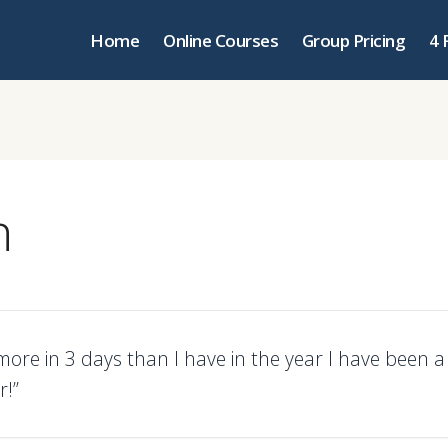
Home
Online Courses
Group Pricing
4 
n
more in 3 days than I have in the year I have been 
r!”