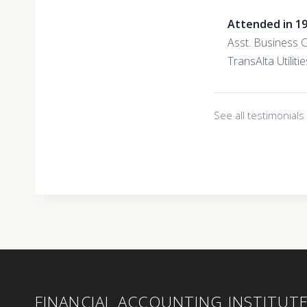
Attended in 1
Asst. Business 
TransAlta Utilitie
See all testimonial
FINANCIAL ACCOUNTING INSTITUT