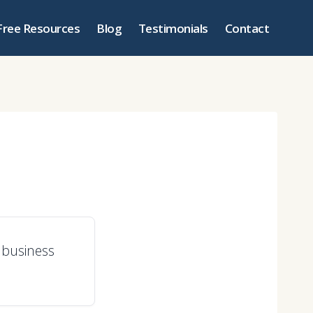
Free Resources
Blog
Testimonials
Contact
a business