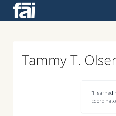
Skip
to
content
Tammy T. Olse
“I learned 
coordinato