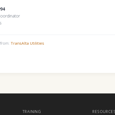
994
Coordinator
s
s from:
TransAlta Utilities
E
TRAINING
RESOURCE