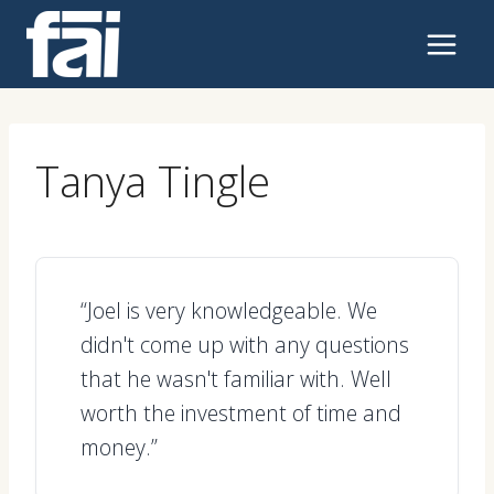
Skip
to
content
Tanya Tingle
“Joel is very knowledgeable. We
didn't come up with any questions
that he wasn't familiar with. Well
worth the investment of time and
money.”