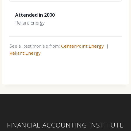
Attended in 2000
Reliant Energy
See all testimonials from:
CenterPoint Energy
|
Reliant Energy
FINANCIAL ACCOUNTING INSTITUTE