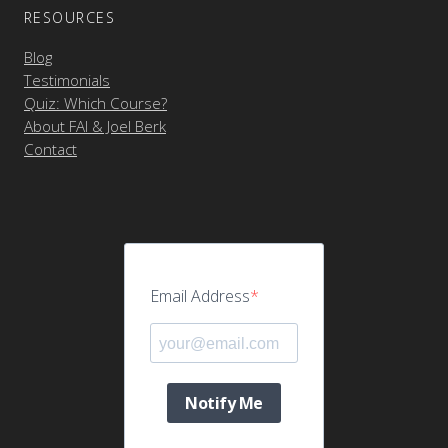
RESOURCES
Blog
Testimonials
Quiz: Which Course?
About FAI & Joel Berk
Contact
Email Address
Notify Me