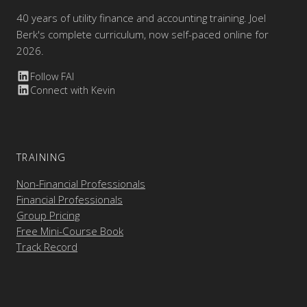
40 years of utility finance and accounting training. Joel
Berk's complete curriculum, now self-paced online for
2026.
Follow FAI
Connect with Kevin
TRAINING
Non-Financial Professionals
Financial Professionals
Group Pricing
Free Mini-Course Book
Track Record