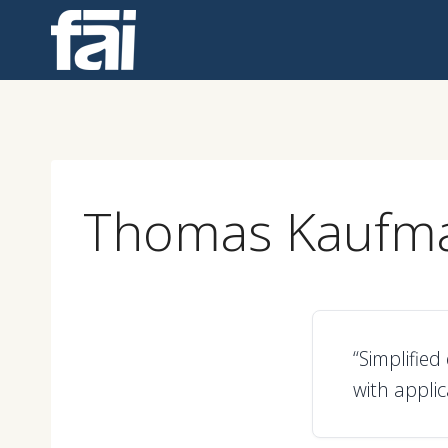
Skip
to
content
Thomas Kaufm
“Simplifie
with applic