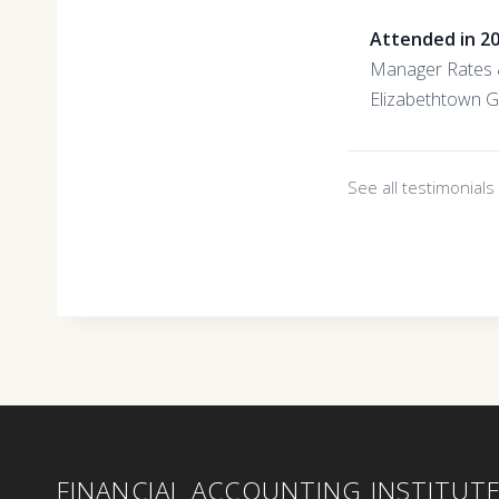
Attended in 2
Manager Rates &
Elizabethtown 
See all testimonial
FINANCIAL ACCOUNTING INSTITUT