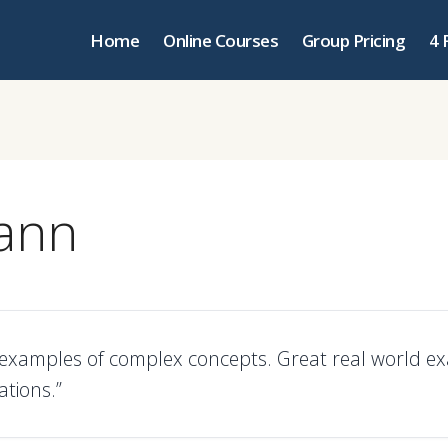
Home
Online Courses
Group Pricing
4 
ann
d examples of complex concepts. Great real world e
ations.”