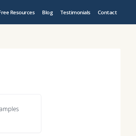
Free Resources
Blog
Testimonials
Contact
xamples