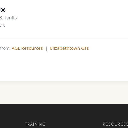
006
 Tariffs
Gas
s from:
AGL Resources
|
Elizabethtown Gas
E
TRAINING
RESOURCE