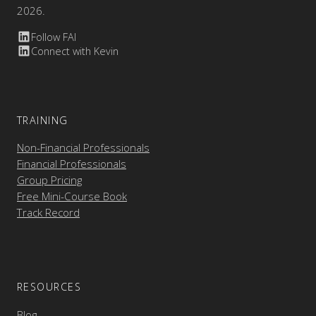
2026.
Follow FAI
Connect with Kevin
TRAINING
Non-Financial Professionals
Financial Professionals
Group Pricing
Free Mini-Course Book
Track Record
RESOURCES
Blog