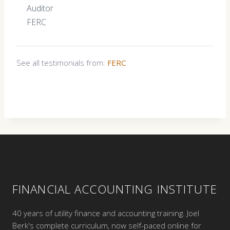
Auditor
FERC
See all testimonials from:
FERC
FINANCIAL ACCOUNTING INSTITUTE
40 years of utility finance and accounting training. Joel
Berk's complete curriculum, now self-paced online for