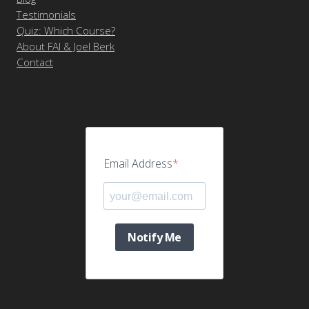
Testimonials
Quiz: Which Course?
About FAI & Joel Berk
Contact
Email Address
Notify Me