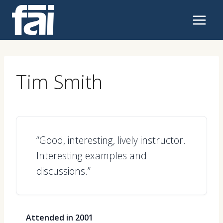
Skip
to
content
Tim Smith
“Good, interesting, lively instructor.
Interesting examples and
discussions.”
Attended in 2001