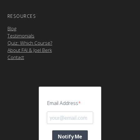
RESOURCES
Blog
Testimonials
Quiz: Which Course?
About FAI & Joel Berk
Contact
Email Address
Notify Me