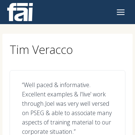
Skip
to
content
Tim Veracco
“Well paced & informative.
Excellent examples & l'live' work
through.Joel was very well versed
on PSEG & able to associate many
aspects of training material to our
corporate situation.”