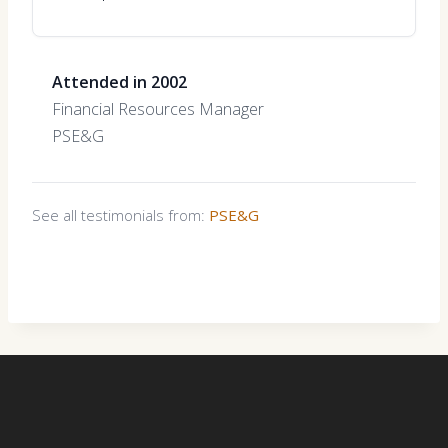
Attended in 2002
Financial Resources Manager
PSE&G
See all testimonials from:
PSE&G