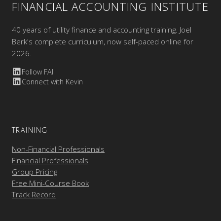
FINANCIAL ACCOUNTING INSTITUTE
40 years of utility finance and accounting training. Joel
Berk's complete curriculum, now self-paced online for
2026.
Follow FAI
Connect with Kevin
TRAINING
Non-Financial Professionals
Financial Professionals
Group Pricing
Free Mini-Course Book
Track Record