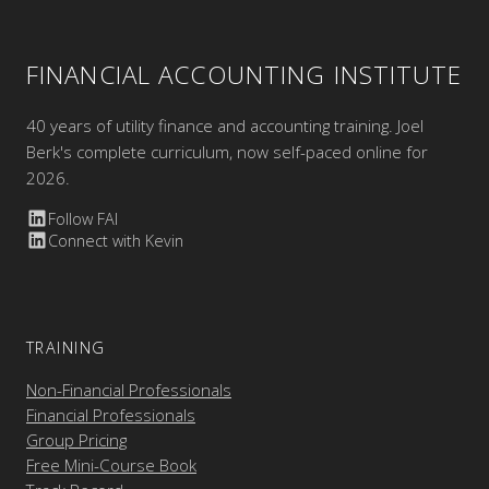
FINANCIAL ACCOUNTING INSTITUTE
40 years of utility finance and accounting training. Joel
Berk's complete curriculum, now self-paced online for
2026.
Follow FAI
Connect with Kevin
TRAINING
Non-Financial Professionals
Financial Professionals
Group Pricing
Free Mini-Course Book