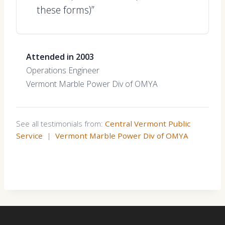
these forms)”
Attended in 2003
Operations Engineer
Vermont Marble Power Div of OMYA
See all testimonials from:
Central Vermont Public
Service
|
Vermont Marble Power Div of OMYA