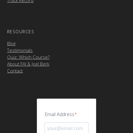
Track Record
RESOURCES
Blog
Testimonials
Quiz: Which Course?
About FAI & Joel Berk
Contact
Email Address