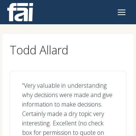
Skip
to
content
Todd Allard
“Very valuable in understanding
why decisions were made and give
information to make decisions.
Certainly made a dry topic very
interesting. Excellent (no check
box for permission to quote on