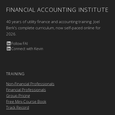
FINANCIAL ACCOUNTING INSTITUTE
40 years of utility finance and accounting training. Joel
Berk's complete curriculum, now self-paced online for
2026.
Follow FAI
Connect with Kevin
TRAINING
Non-Financial Professionals
Financial Professionals
Group Pricing
Free Mini-Course Book
Track Record