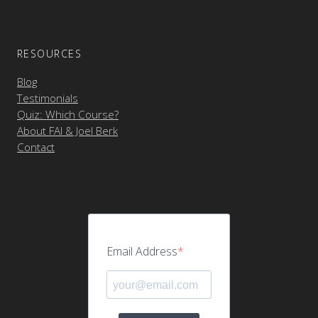
RESOURCES
Blog
Testimonials
Quiz: Which Course?
About FAI & Joel Berk
Contact
Email Address