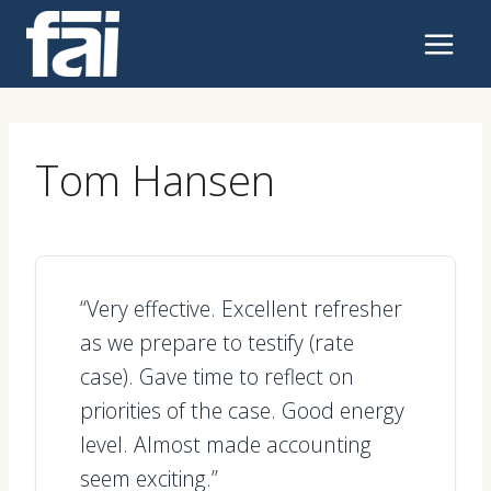
Skip
to
content
Tom Hansen
“Very effective. Excellent refresher
as we prepare to testify (rate
case). Gave time to reflect on
priorities of the case. Good energy
level. Almost made accounting
seem exciting.”