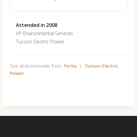
Attended in 2008
VP Environmental Services
Tucson Electric Power
See all testimonials from:
Fortis
|
Tucson Electric
Power