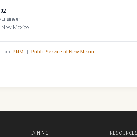
002
t/Engineer
of New Mexico
s from:
PNM
|
Public Service of New Mexico
E
TRAINING
RESOURCE