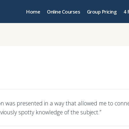
Home
Online Courses
Group Pricing
4 
on was presented in a way that allowed me to conne
viously spotty knowledge of the subject.”