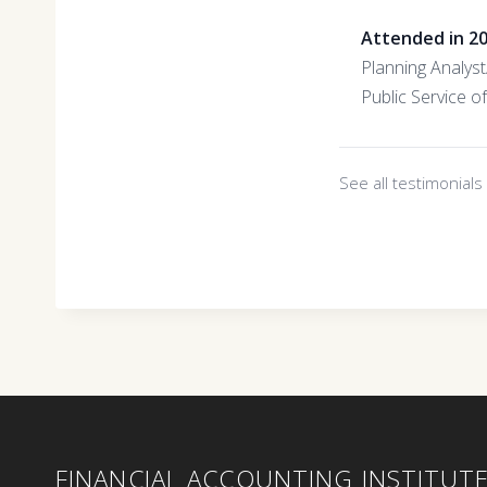
Attended in 2
Planning Analys
Public Service 
See all testimonial
FINANCIAL ACCOUNTING INSTITUT