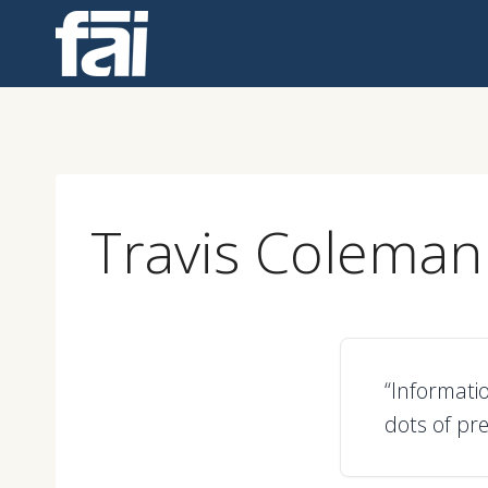
Skip
to
content
Travis Coleman
“Informati
dots of pre