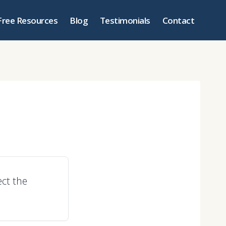
Free Resources
Blog
Testimonials
Contact
ct the