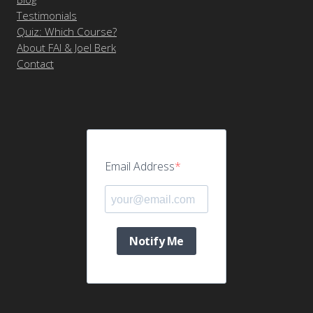
Testimonials
Quiz: Which Course?
About FAI & Joel Berk
Contact
Email Address
Notify Me