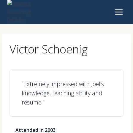
Skip
to
content
Victor Schoenig
“Extremely impressed with Joel's
knowledge, teaching ability and
resume.”
Attended in 2003