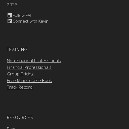
2026.
Follow FAI
Connect with Kevin
TRAINING
Non-Financial Professionals
Financial Professionals
Group Pricing
Free Mini-Course Book
Track Record
RESOURCES
Blog