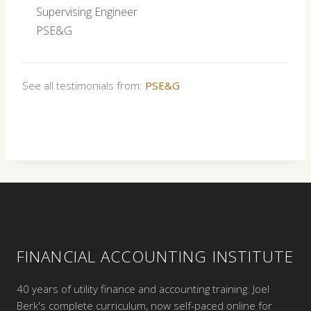
Supervising Engineer
PSE&G
See all testimonials from:
PSE&G
FINANCIAL ACCOUNTING INSTITUTE
40 years of utility finance and accounting training. Joel
Berk's complete curriculum, now self-paced online for