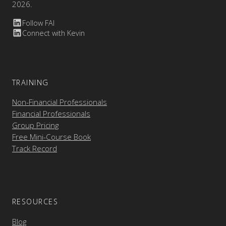
2026.
Follow FAI
Connect with Kevin
TRAINING
Non-Financial Professionals
Financial Professionals
Group Pricing
Free Mini-Course Book
Track Record
RESOURCES
Blog