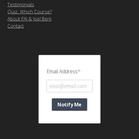
Testimonials
Quiz: Which Course?
About FAI & Joel Berk
Contact
Email Address
Notify Me