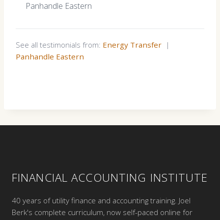
Panhandle Eastern
See all testimonials from:
Energy Transfer
|
Panhandle Eastern
FINANCIAL ACCOUNTING INSTITUTE
40 years of utility finance and accounting training. Joel
Berk's complete curriculum, now self-paced online for