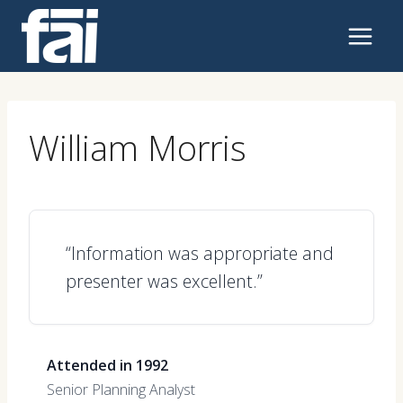
Skip
to
content
William Morris
“Information was appropriate and
presenter was excellent.”
Attended in 1992
Senior Planning Analyst