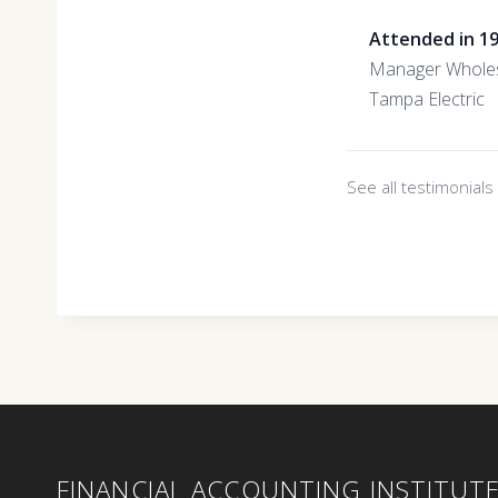
Attended in 1
Manager Wholes
Tampa Electric
See all testimonial
FINANCIAL ACCOUNTING INSTITUT