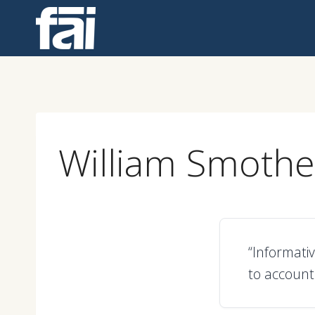
Skip
to
content
William Smoth
“Informativ
to account