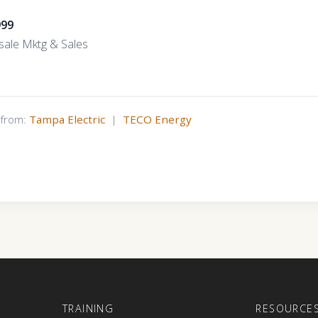
999
ale Mktg & Sales
s from:
Tampa Electric
|
TECO Energy
E
TRAINING
RESOURCE