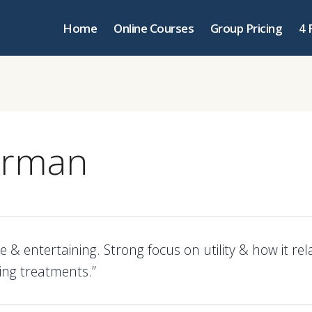
Home
Online Courses
Group Pricing
4 
erman
e & entertaining. Strong focus on utility & how it rel
ing treatments.”