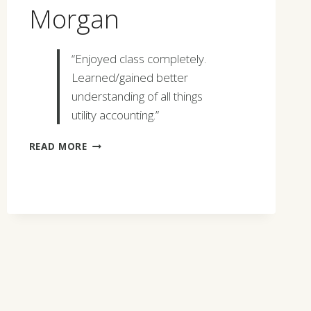
Morgan
“Enjoyed class completely.
Learned/gained better
understanding of all things
utility accounting.”
BRYAN
READ MORE
SCOTT
MORGAN