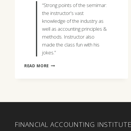
“Strong points of the semimar:
the instructor's vast
knowledge of the industry as
well as accounting principles &
methods. Instructor also
made the class fun with his
jokes.”
MEAGAN
READ MORE
JOHNSON
FINANCIAL ACCOUNTING INSTITUT