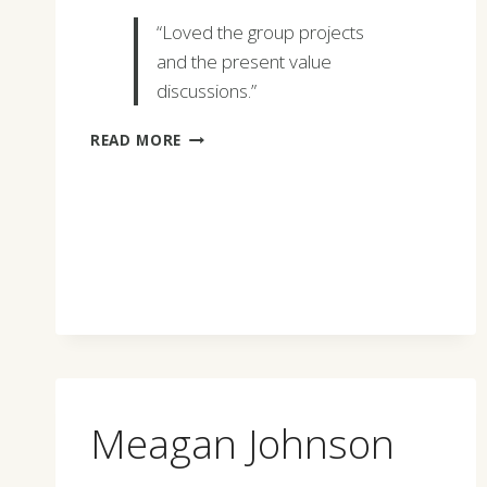
“Loved the group projects
and the present value
discussions.”
STEPHANIE
READ MORE
WILLIAMS
Meagan Johnson