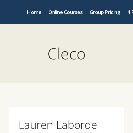
Home
Online Courses
Group Pricing
4 
Cleco
Lauren Laborde