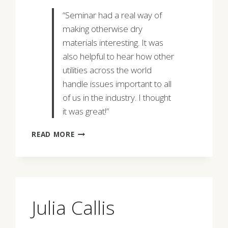
“Seminar had a real way of
making otherwise dry
materials interesting. It was
also helpful to hear how other
utilities across the world
handle issues important to all
of us in the industry. I thought
it was great!”
LAUREN
READ MORE
LABORDE
Julia Callis