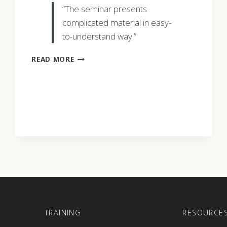
“The seminar presents
complicated material in easy-
to-understand way.”
JULIA
READ MORE
CALLIS
E
TRAINING
RESOURCE