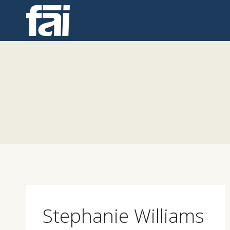
Skip
to
content
Stephanie Williams