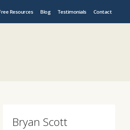
Free Resources
Blog
Testimonials
Contact
Bryan Scott