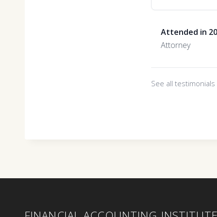
Attended in 2
Attorney
See all testimonial
FINANCIAL ACCOUNTING INSTITUT