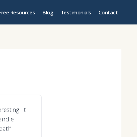
Free Resources
Blog
Testimonials
Contact
esting. It
handle
eat!”