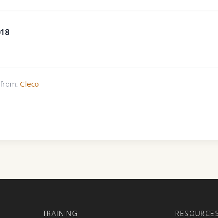
018
s from:
Cleco
E
TRAINING
RESOURCE