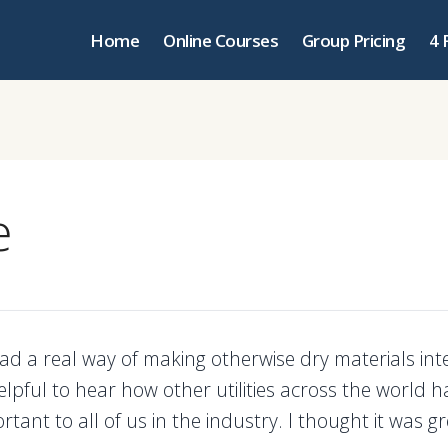
Home
Online Courses
Group Pricing
4 
e
d a real way of making otherwise dry materials inter
elpful to hear how other utilities across the world 
rtant to all of us in the industry. I thought it was gr