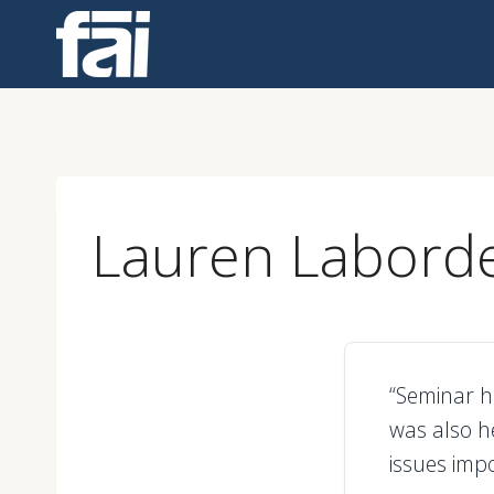
Skip
to
content
Lauren Labord
“Seminar ha
was also h
issues impo