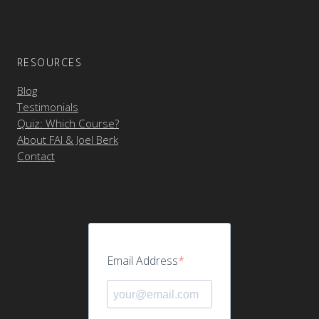
RESOURCES
Blog
Testimonials
Quiz: Which Course?
About FAI & Joel Berk
Contact
Email Address