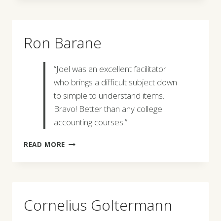
Ron Barane
“Joel was an excellent facilitator
who brings a difficult subject down
to simple to understand items.
Bravo! Better than any college
accounting courses.”
RON
READ MORE
BARANE
Cornelius Goltermann