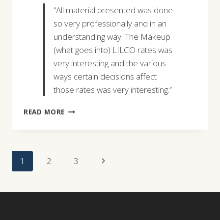
“All material presented was done
so very professionally and in an
understanding way. The Makeup
(what goes into) LILCO rates was
very interesting and the various
ways certain decisions affect
those rates was very interesting.”
CORNELIUS
READ MORE
GOLTERMANN
Page
Next
1
2
3
Navigation
Page