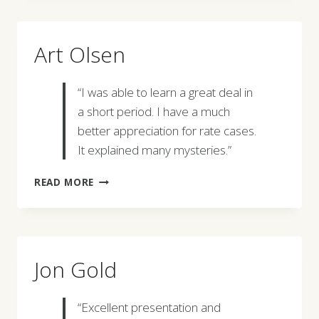
Art Olsen
“I was able to learn a great deal in
a short period. I have a much
better appreciation for rate cases.
It explained many mysteries.”
ART
READ MORE
OLSEN
Jon Gold
“Excellent presentation and