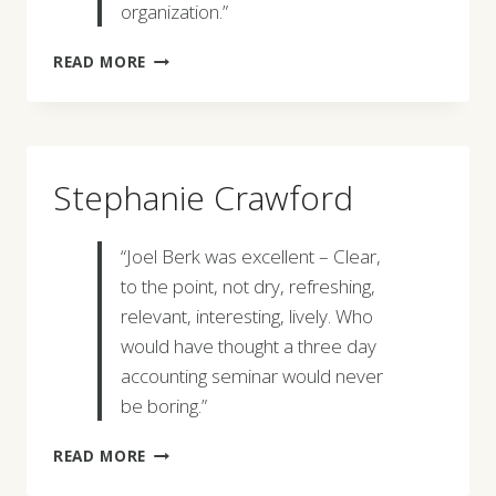
organization.”
JON
READ MORE
GOLD
Stephanie Crawford
“Joel Berk was excellent – Clear,
to the point, not dry, refreshing,
relevant, interesting, lively. Who
would have thought a three day
accounting seminar would never
be boring.”
STEPHANIE
READ MORE
CRAWFORD