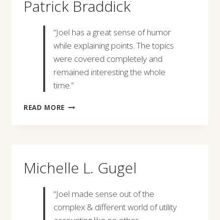
Patrick Braddick
“Joel has a great sense of humor
while explaining points. The topics
were covered completely and
remained interesting the whole
time.”
PATRICK
READ MORE
BRADDICK
Michelle L. Gugel
“Joel made sense out of the
complex & different world of utility