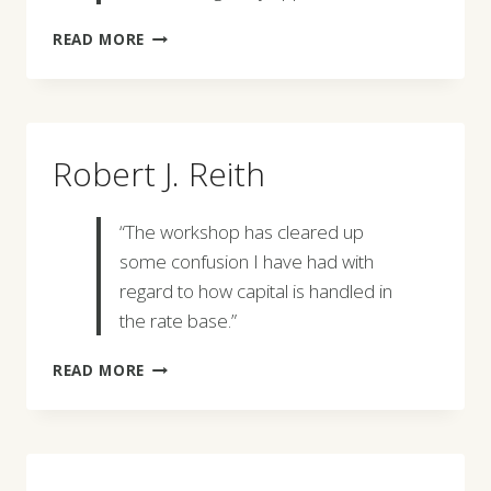
ROBERT
READ MORE
KASCSAK
Robert J. Reith
“The workshop has cleared up
some confusion I have had with
regard to how capital is handled in
the rate base.”
ROBERT
READ MORE
J.
REITH