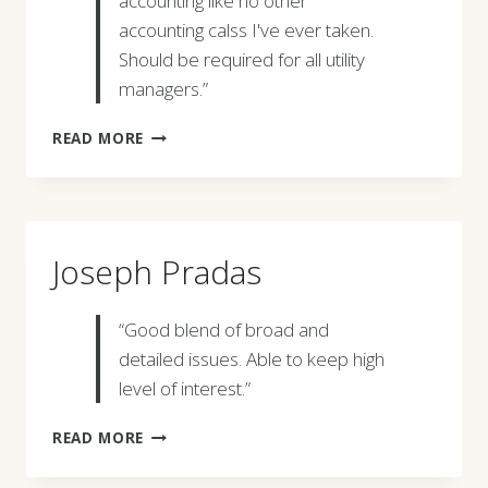
accounting like no other
accounting calss I've ever taken.
Should be required for all utility
managers.”
MICHELLE
READ MORE
L.
GUGEL
Joseph Pradas
“Good blend of broad and
detailed issues. Able to keep high
level of interest.”
JOSEPH
READ MORE
PRADAS