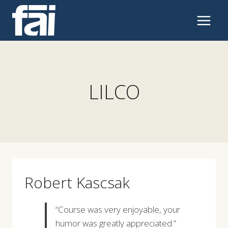
Skip
to
content
LILCO
Robert Kascsak
“Course was very enjoyable, your
humor was greatly appreciated.”