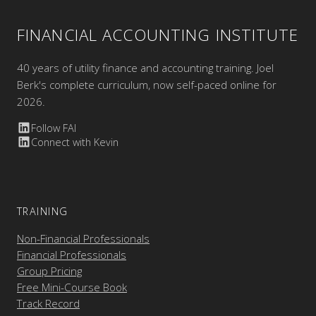
FINANCIAL ACCOUNTING INSTITUTE
40 years of utility finance and accounting training. Joel
Berk's complete curriculum, now self-paced online for
2026.
Follow FAI
Connect with Kevin
TRAINING
Non-Financial Professionals
Financial Professionals
Group Pricing
Free Mini-Course Book
Track Record