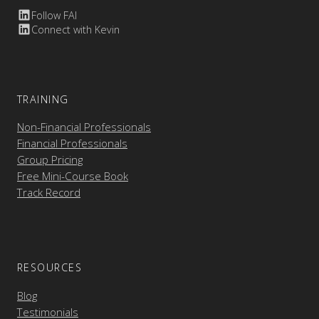
Follow FAI
Connect with Kevin
TRAINING
Non-Financial Professionals
Financial Professionals
Group Pricing
Free Mini-Course Book
Track Record
RESOURCES
Blog
Testimonials