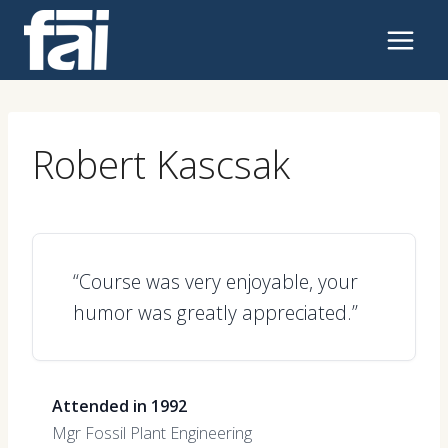
Skip
to
content
Robert Kascsak
“Course was very enjoyable, your
humor was greatly appreciated.”
Attended in 1992
Mgr Fossil Plant Engineering