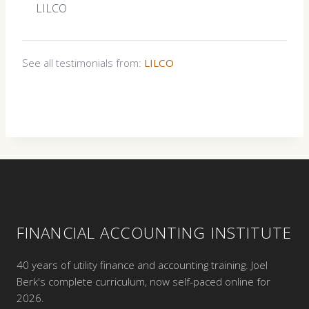
LILCO
See all testimonials from:
LILCO
FINANCIAL ACCOUNTING INSTITUTE
40 years of utility finance and accounting training. Joel
Berk's complete curriculum, now self-paced online for
2026.