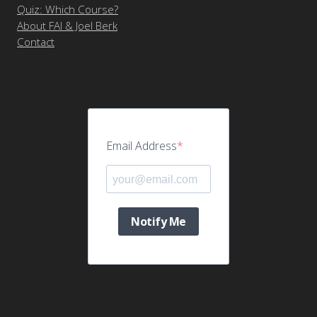
Quiz: Which Course?
About FAI & Joel Berk
Contact
Email Address
Notify Me