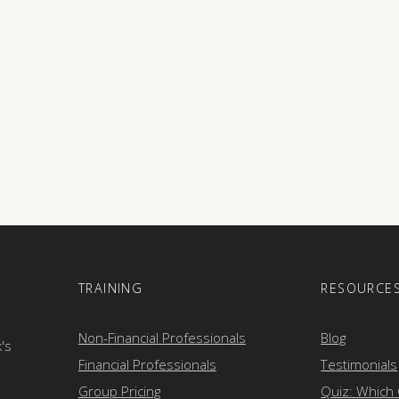
E
TRAINING
RESOURCE
Non-Financial Professionals
Blog
k's
Financial Professionals
Testimonials
Group Pricing
Quiz: Which