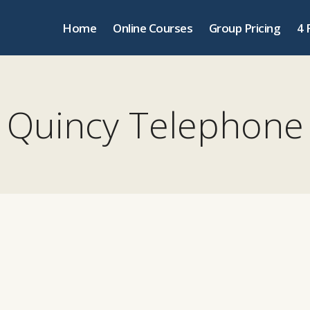
Home
Online Courses
Group Pricing
4 
Quincy Telephone