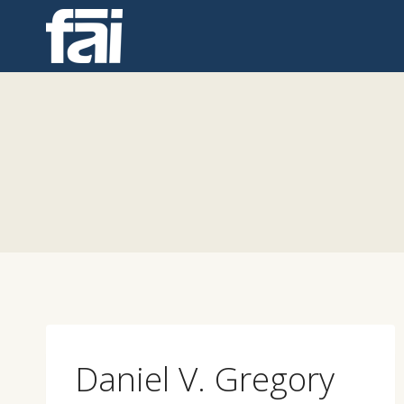
Skip
to
content
Daniel V. Gregory