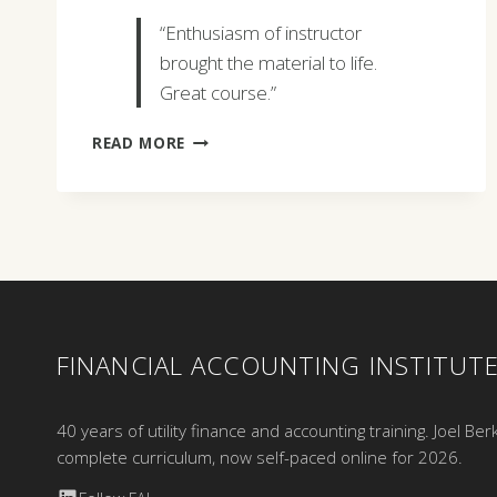
“Enthusiasm of instructor
brought the material to life.
Great course.”
DANIEL
READ MORE
V.
GREGORY
FINANCIAL ACCOUNTING INSTITUT
40 years of utility finance and accounting training. Joel Ber
complete curriculum, now self-paced online for 2026.