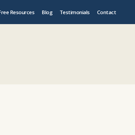
Free Resources
Blog
Testimonials
Contact