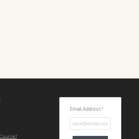
S
Email Address
 Course?