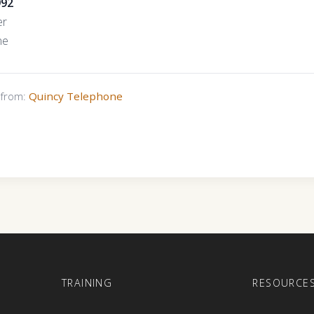
992
er
ne
s from:
Quincy Telephone
E
TRAINING
RESOURCE