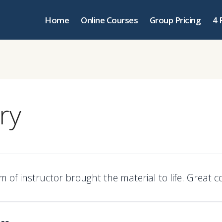
Home
Online Courses
Group Pricing
4 
ry
 of instructor brought the material to life. Great c