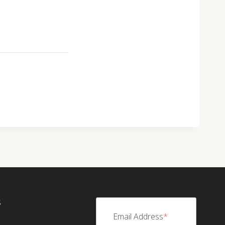
S
Email Address