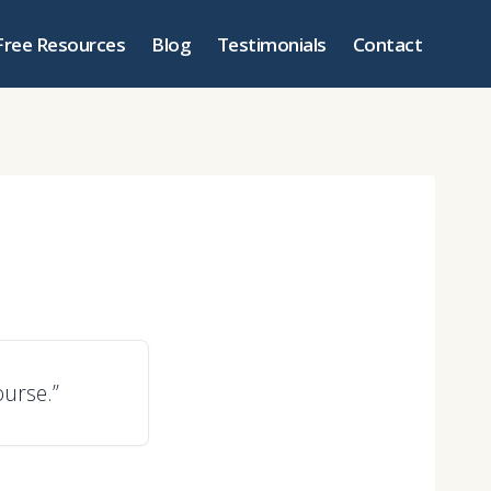
Free Resources
Blog
Testimonials
Contact
ourse.”