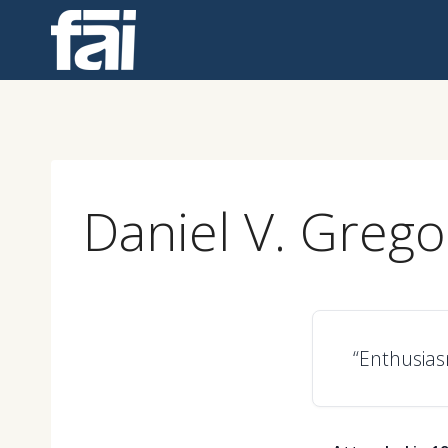
Skip
to
content
Daniel V. Grego
“Enthusiasm