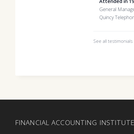
Attended in 1
General Manag
Quincy Telepho
See all testimonial
FINANCIAL ACCOUNTING INSTITUT