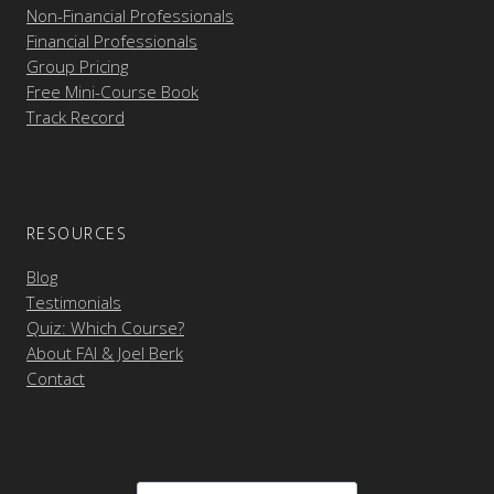
Non-Financial Professionals
Financial Professionals
Group Pricing
Free Mini-Course Book
Track Record
RESOURCES
Blog
Testimonials
Quiz: Which Course?
About FAI & Joel Berk
Contact