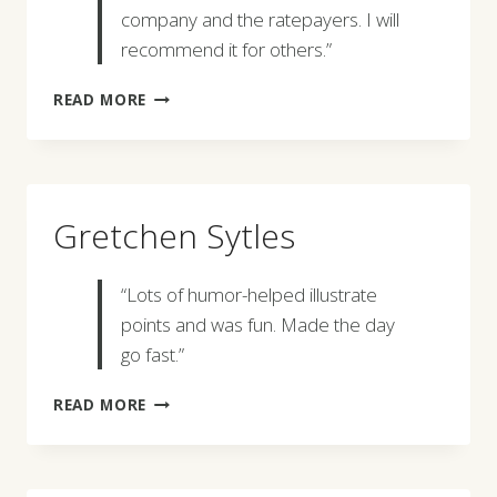
company and the ratepayers. I will
recommend it for others.”
KARL
READ MORE
HOESLY
Gretchen Sytles
“Lots of humor-helped illustrate
points and was fun. Made the day
go fast.”
GRETCHEN
READ MORE
SYTLES