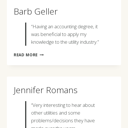
Barb Geller
“Having an accounting degree, it
was beneficial to apply my
knowledge to the utility industry.”
BARB
READ MORE
GELLER
Jennifer Romans
“Very interesting to hear about
other utilities and some
problems/decisions they have