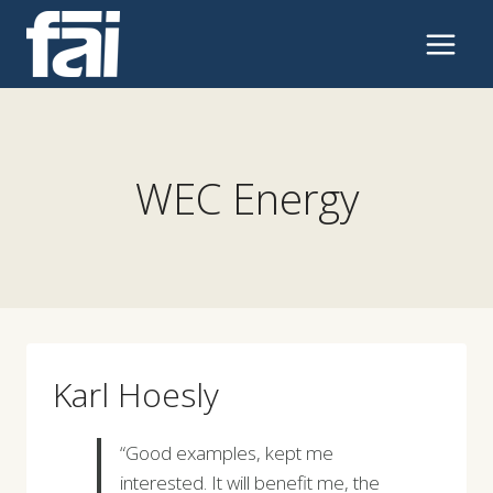
Skip
to
content
WEC Energy
Karl Hoesly
“Good examples, kept me
interested. It will benefit me, the