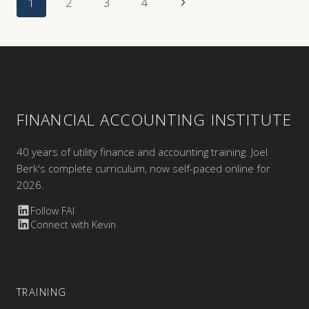
Page
Next
1
2
3
4
Navigation
Page
FINANCIAL ACCOUNTING INSTITUTE
40 years of utility finance and accounting training. Joel
Berk's complete curriculum, now self-paced online for
2026.
Follow FAI
Connect with Kevin
TRAINING