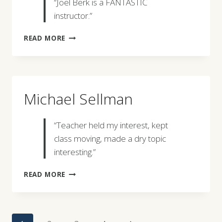
“Joel Berk is a FANTASTIC
instructor.”
JOHN
READ MORE
OSWALD
Michael Sellman
“Teacher held my interest, kept
class moving, made a dry topic
interesting.”
MICHAEL
READ MORE
SELLMAN