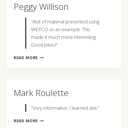
Peggy Willison
“Alot of material presented using
WEPCO as an example. This
made it much more interesting.
Good jokes!”
PEGGY
READ MORE
WILLISON
Mark Roulette
“Very informative. I learned alot.”
MARK
READ MORE
ROULETTE