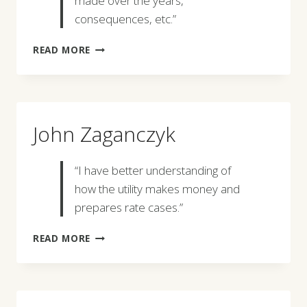
made over the years,
consequences, etc.”
JENNIFER
READ MORE
ROMANS
John Zaganczyk
“I have better understanding of
how the utility makes money and
prepares rate cases.”
JOHN
READ MORE
ZAGANCZYK