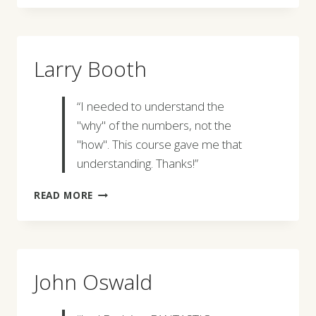
Larry Booth
“I needed to understand the
"why" of the numbers, not the
"how". This course gave me that
understanding. Thanks!”
LARRY
READ MORE
BOOTH
John Oswald