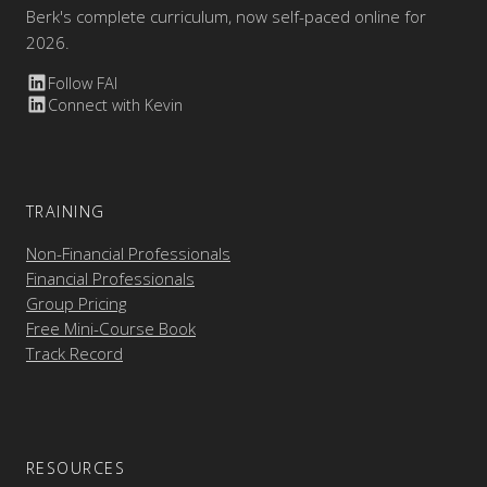
Berk's complete curriculum, now self-paced online for
2026.
Follow FAI
Connect with Kevin
TRAINING
Non-Financial Professionals
Financial Professionals
Group Pricing
Free Mini-Course Book
Track Record
RESOURCES