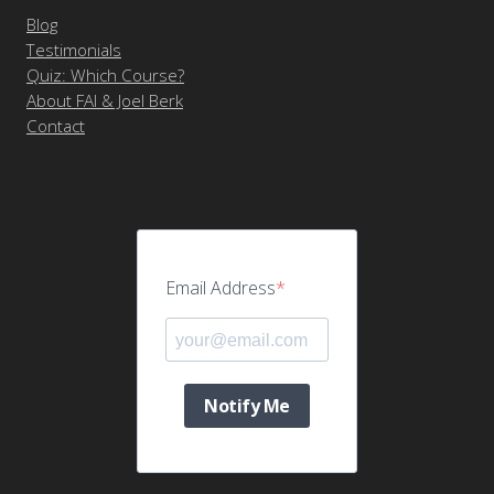
Blog
Testimonials
Quiz: Which Course?
About FAI & Joel Berk
Contact
Email Address
Notify Me