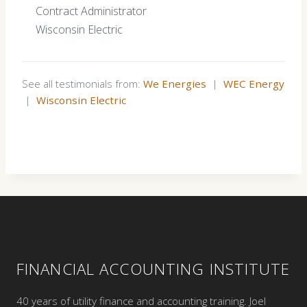
Contract Administrator
Wisconsin Electric
See all testimonials from:
We Energies
|
WEC Energy
|
Wisconsin Electric
FINANCIAL ACCOUNTING INSTITUTE
40 years of utility finance and accounting training. Joel