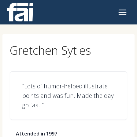
Skip
to
content
Gretchen Sytles
“Lots of humor-helped illustrate
points and was fun. Made the day
go fast.”
Attended in 1997